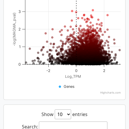
3
-log(MAGMA_pval)
2
1
0
-2
0
2
Log_TPM
Genes
Highcharts.com
Show
entries
Search: