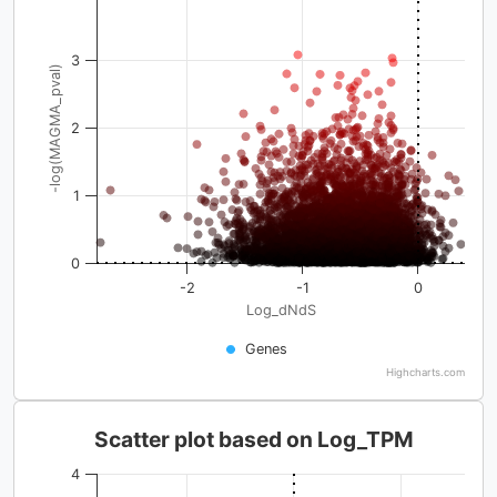
3
-log(MAGMA_pval)
2
1
0
-2
-1
0
Log_dNdS
Genes
Highcharts.com
Scatter plot based on Log_TPM
4