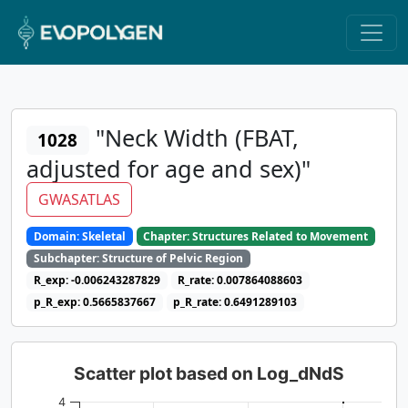
"Neck Width (FBAT,
1028
adjusted for age and sex)"
GWASATLAS
Domain: Skeletal
Chapter: Structures Related to Movement
Subchapter: Structure of Pelvic Region
R_exp: -0.006243287829
R_rate: 0.007864088603
p_R_exp: 0.5665837667
p_R_rate: 0.6491289103
Scatter plot based on Log_dNdS
4