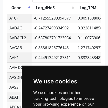
Gene
Log_dNdS
Log_TPM
A1CF
-0.712555299394577
0.009159806406
AADAC
-0.24727409334902
0.922811485670
AADACL2
-0.657803791723054
0.110075906127
AAGAB
-0.85361826776143
1.271740293747
AAK1
-0.444913492187811
0.832845348754
AAMDC
-0.316269961941529
0.991689173804
AASDHPPT
-1.23982988784043
1.428493110173
We use cookies
AASS
-0.926247768676051
1.278771350366
We use cookies and other
ABAT
-0.530980795350847
1.416375703893
tracking technologies to improve
your browsing experience on our
ABCA1
-0.6901843986195
1.079577233179