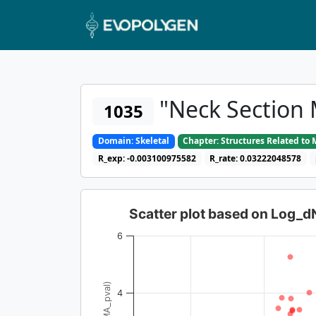
"Neck Section 
1035
Domain: Skeletal
Chapter: Structures Related t
R_exp: -0.003100975582
R_rate: 0.03222048578
Scatter plot based on Log_
6
4