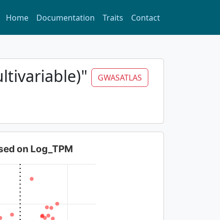
Home
Documentation
Traits
Contact
ltivariable)"
GWASATLAS
based on Log_TPM