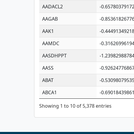
AADACL2
-0.6578037917
AAGAB
-0.8536182677
AAK1
-0.4449134921
AAMDC
-0.3162699619
AASDHPPT
-1.2398298878
AASS
-0.9262477686
ABAT
-0.5309807953
ABCA1
-0.6901843986
Showing 1 to 10 of 5,378 entries