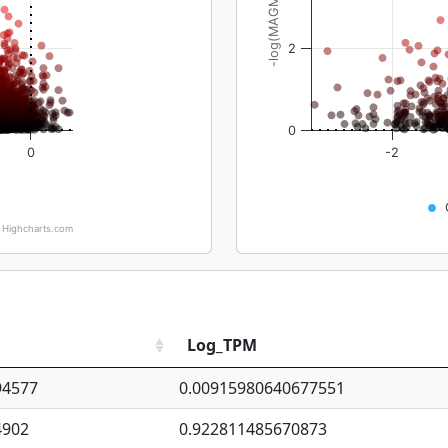
-log(MAGMA_pval)
2
0
0
-2
Highcharts.com
Log_TPM
94577
0.00915980640677551
4902
0.922811485670873