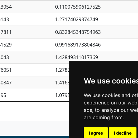
23054
0.110075906127525
6143
1.27174029374749
87811
0.832845348754963
41529
0.991689173804846
4043
1.42849311017369
76051
1.27877135036644
We use cookie
50847
1.41637570389345
195
1.07957723317911
We use cookies and oth
experience on our webs
Previous
1
2
ads, to analyze our web
are coming from.
I agree
I decline