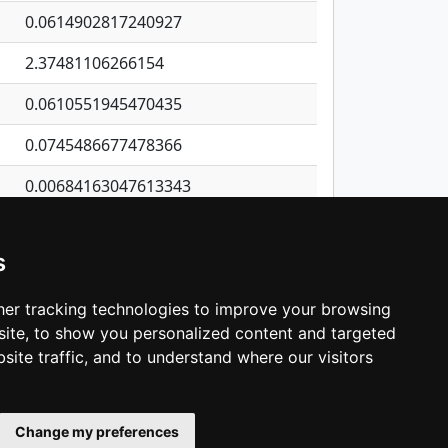
0.0614902817240927
2.37481106266154
0.0610551945470435
0.0745486677478366
0.00684163047613343
1.57529799597601
s
0.194811892080824
0.110328604104598
er tracking technologies to improve your browsing
ite, to show you personalized content and targeted
3
4
5
…
538
Next
site traffic, and to understand where our visitors
Change my preferences