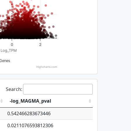
0
2
Log_TPM
Genes
Highcharts.com
Search:
-log_MAGMA_pval
0.542466283673446
0.0211076593812306