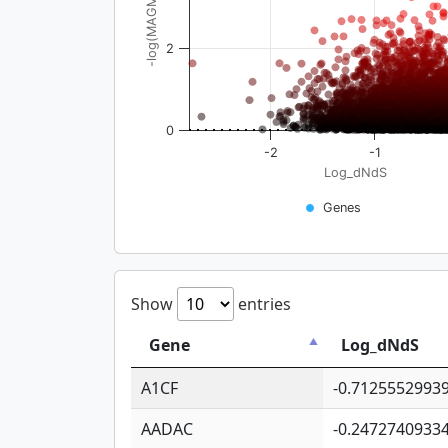
-log(MAGMA_pval)
2
0
-2
-1
Log_dNdS
Genes
Show
entries
Gene
Log_dNdS
A1CF
-0.7125552993
AADAC
-0.2472740933