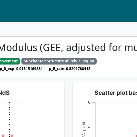
Modulus (GEE, adjusted for mu
o Movement
Subchapter: Structure of Pelvic Region
p_R_exp: 0.01815169881
p_R_rate: 0.8201788413
dNdS
Scatter plot 
6
4