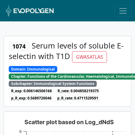
Serum levels of soluble E-
1074
selectin with T1D
GWASATLAS
Domain: Immunological
Chapter: Functions of the Cardiovascular, Haematological, Immunolo
Subchapter: Immunological System Functions
R_exp: 0.006146506168
R_rate: 0.004858219375
p_R_exp: 0.5689720046
p_R_rate: 0.4711529591
Scatter plot based on Log_dNdS
6