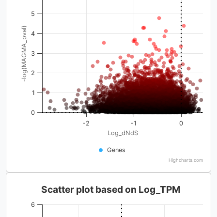
5
-log(MAGMA_pval)
4
3
2
1
0
-2
-1
0
Log_dNdS
Genes
Highcharts.com
Scatter plot based on Log_TPM
6