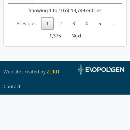
Showing 1 to 10 of 13,749 entries
Previous
1
2
3
4
5
…
1,375
Next
Website created by
ZUKIT
Contact