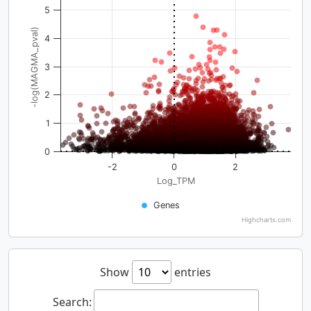
5
-log(MAGMA_pval)
4
3
2
1
0
-2
0
2
Log_TPM
Genes
Highcharts.com
Show
entries
Search: