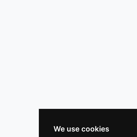
We use cookies