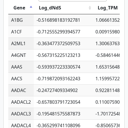
Gene
Log_dNdS
Log_TPM
A1BG
-0.516898183192781
1.06661352207
A1CF
-0.712555299394577
0.00915980640
A2ML1
-0.363477372509753
1.30063763314
A4GNT
-0.567315225123213
-0.5846144689
AAAS
-0.593937223330574
1.65315648081
AACS
-0.719872093162243
1.15995722363
AADAC
-0.24727409334902
0.92281148567
AADACL2
-0.657803791723054
0.11007590612
AADACL3
-0.195481575587873
-1.7017254870
AADACL4
-0.365299741108096
-0.8506573699