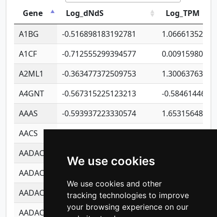
Gene
Log_dNdS
Log_TPM
A1BG
-0.516898183192781
1.06661352207
A1CF
-0.712555299394577
0.00915980640
A2ML1
-0.363477372509753
1.30063763314
A4GNT
-0.567315225123213
-0.5846144689
AAAS
-0.593937223330574
1.65315648081
AACS
-0.719872093162243
1.15995722363
AADAC
-0.24727409334902
0.92281148567
We use cookies
AADACL2
-0.657803791723054
0.11007590612
We use cookies and other
AADACL3
-0.195481575587873
-1.7017254870
tracking technologies to improve
your browsing experience on our
AADACL4
-0.365299741108096
-0.8506573699