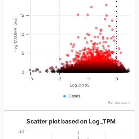
15
-log(MAGMA_pval)
10
5
0
-3
-2
-1
0
Log_dNdS
Genes
Highcharts.com
Scatter plot based on Log_TPM
20