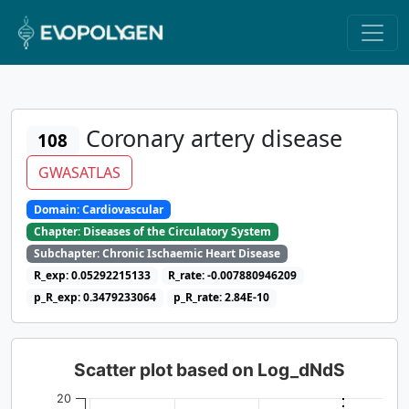
Coronary artery disease
108
GWASATLAS
Domain: Cardiovascular
Chapter: Diseases of the Circulatory System
Subchapter: Chronic Ischaemic Heart Disease
R_exp: 0.05292215133
R_rate: -0.007880946209
p_R_exp: 0.3479233064
p_R_rate: 2.84E-10
Scatter plot based on Log_dNdS
20