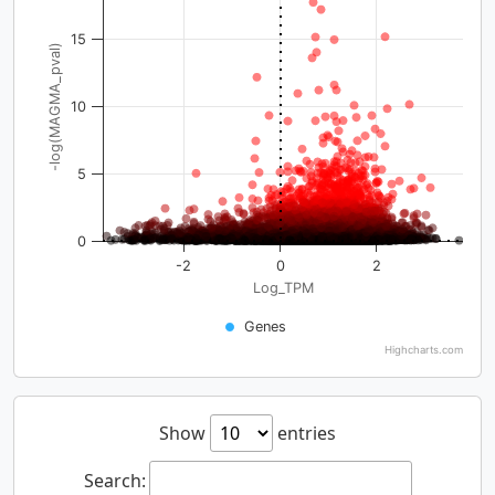
15
-log(MAGMA_pval)
10
5
0
-2
0
2
Log_TPM
Genes
Highcharts.com
Show
entries
Search: