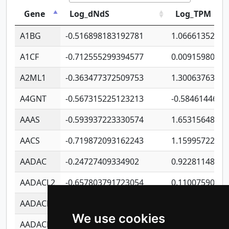
Gene
Log_dNdS
Log_TPM
A1BG
-0.516898183192781
1.06661352207
A1CF
-0.712555299394577
0.0091598064
A2ML1
-0.363477372509753
1.30063763314
A4GNT
-0.567315225123213
-0.5846144689
AAAS
-0.593937223330574
1.65315648081
AACS
-0.719872093162243
1.15995722363
AADAC
-0.24727409334902
0.9228114856
AADACL2
-0.657803791723054
0.1100759061
AADACL3
-0.195481575587873
-1.7017254870
We use cookies
AADACL4
-0.365299741108096
-0.8506573699