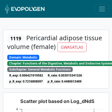
Pericardial adipose tissue
1119
volume (female)
GWASATLAS
Domain: Metabolic
Chapter: Functions of the Digestive, Metabolic and Endocrine Syste
Subchapter: General Metabolic Functions
R_exp: 0.006421919582
R_rate: 0.003015341326
p_R_exp: 0.7216808097
p_R_rate: 0.4480613489
Scatter plot based on Log_dNdS
4