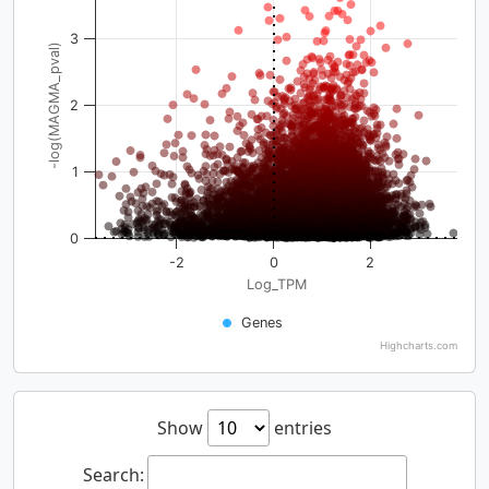
3
-log(MAGMA_pval)
2
1
0
-2
0
2
Log_TPM
Genes
Highcharts.com
Show
entries
Search: