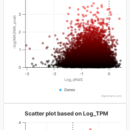
3
-log(MAGMA_pval)
2
1
0
-3
-2
-1
0
Log_dNdS
Genes
Highcharts.com
Scatter plot based on Log_TPM
4