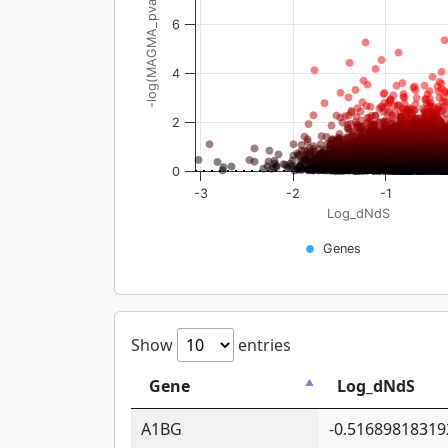
-log(MAGMA_pval)
6
4
2
0
-3
-2
-1
Log_dNdS
Genes
Show
entries
Gene
Log_dNdS
A1BG
-0.51689818319