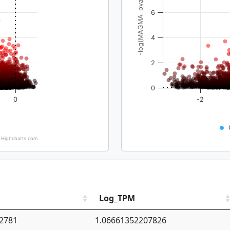
-log(MAGMA_pval)
6
4
2
0
0
-2
Highcharts.com
Log_TPM
2781
1.06661352207826