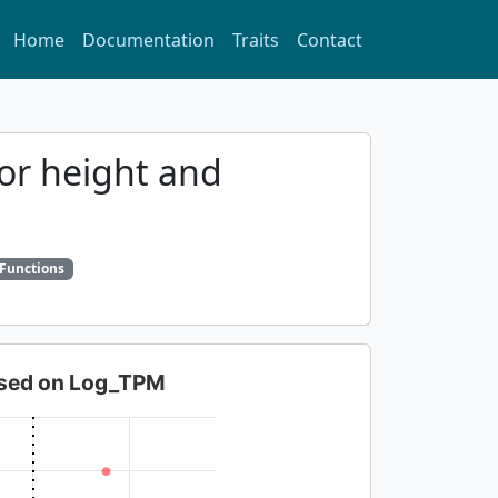
Home
Documentation
Traits
Contact
for height and
 Functions
based on Log_TPM