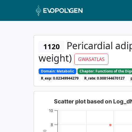
Pericardial adi
1120
weight)
GWASATLAS
Domain: Metabolic
Chapter: Functions of the Di
R_exp: 0.02349944279
R_rate: 0.008144670127
Scatter plot based on Log_
10
8