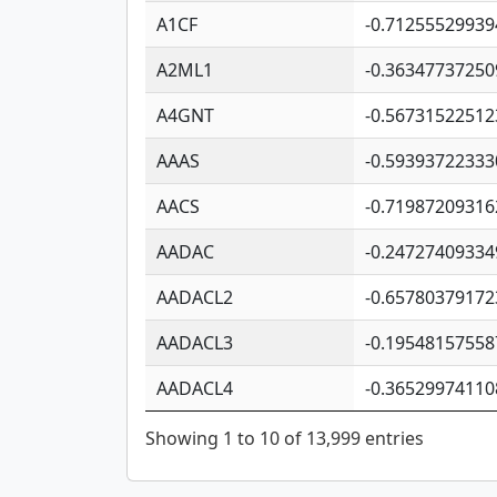
A1CF
-0.71255529939
A2ML1
-0.36347737250
A4GNT
-0.56731522512
AAAS
-0.59393722333
AACS
-0.71987209316
AADAC
-0.24727409334
AADACL2
-0.65780379172
AADACL3
-0.19548157558
AADACL4
-0.36529974110
Showing 1 to 10 of 13,999 entries