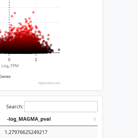
0
2
Log_TPM
Genes
Highcharts.com
Search:
-log_MAGMA_pval
1.27976625249217