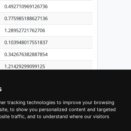
0.492710969126736
0.775985188627136
1.28952721762706
0.103948017551837
0.342676382887854
1.21429299099125
0.230349479327598
s
0.305939106821604
0.128006982704228
er tracking technologies to improve your browsing
ite, to show you personalized content and targeted
3
4
5
…
1,400
Next
site traffic, and to understand where our visitors