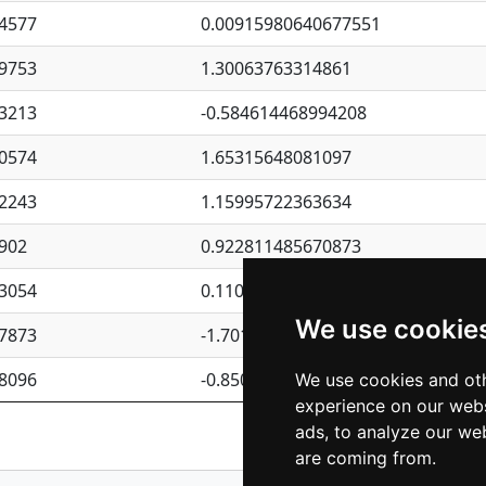
4577
0.00915980640677551
9753
1.30063763314861
3213
-0.584614468994208
0574
1.65315648081097
2243
1.15995722363634
902
0.922811485670873
3054
0.110075906127525
We use cookie
7873
-1.7017254870705
8096
-0.850657369976838
We use cookies and oth
experience on our webs
Previous
1
2
ads, to analyze our web
are coming from.