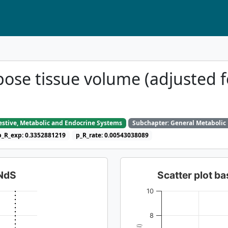
pose tissue volume (adjusted 
gestive, Metabolic and Endocrine Systems
Subchapter: General Metabolic
p_R_exp: 0.3352881219
p_R_rate: 0.00543038089
dNdS
Scatter plot 
10
8