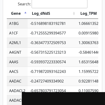
Search:
Gene
Log_dNdS
Log_TPM
A1BG
-0.516898183192781
1.06661352207
A1CF
-0.712555299394577
0.0091598064
A2ML1
-0.363477372509753
1.30063763314
A4GNT
-0.567315225123213
-0.5846144689
AAAS
-0.593937223330574
1.65315648081
AACS
-0.719872093162243
1.15995722363
AADAC
-0.24727409334902
0.9228114856
AADACL2
-0.657803791723054
0.1100759061
AADACL3
-0.195481575587873
-1.7017254870