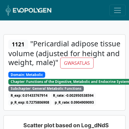
"Pericardial adipose tissue
1121
volume (adjusted for height and
weight, male)"
GWASATLAS
Domain: Metabolic
Chapter: Functions of the Digestive, Metabolic and Endocrine Syste
Subchapter: General Metabolic Functions
R_exp: 0.01433767914
R_rate: -0.002950538594
p_R_exp: 0.7275806908
p_R_rate: 0.0904909093
Scatter plot based on Log_dNdS