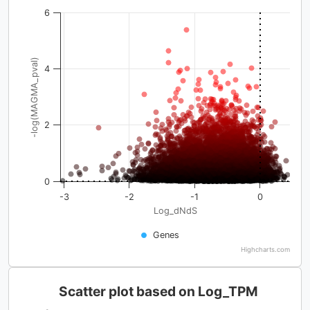
6
-log(MAGMA_pval)
4
2
0
-3
-2
-1
0
Log_dNdS
Genes
Highcharts.com
Scatter plot based on Log_TPM