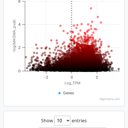
6
-log(MAGMA_pval)
4
2
0
-2
0
2
Log_TPM
Genes
Highcharts.com
Show
entries