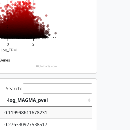
0
2
Log_TPM
Genes
Highcharts.com
Search:
-log_MAGMA_pval
0.119998611678231
0.276330927538517