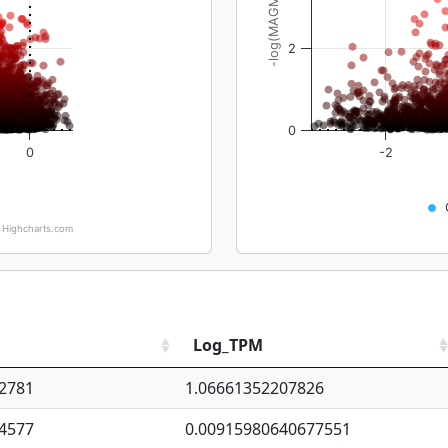
-log(MAGMA_pval)
2
0
0
-2
Highcharts.com
Log_TPM
2781
1.06661352207826
4577
0.00915980640677551