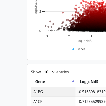
-log(MAGMA_pval)
2
0
-3
-2
-1
Log_dNdS
Genes
Show
entries
Gene
Log_dNdS
A1BG
-0.51689818319
A1CF
-0.71255529939