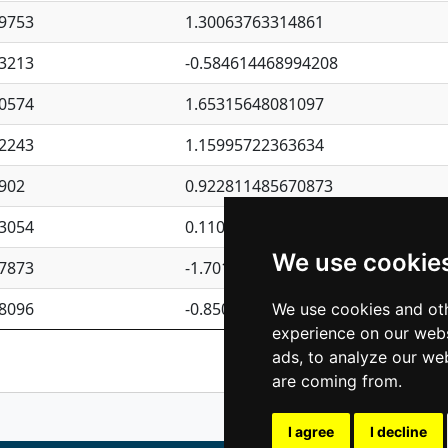
9753
1.30063763314861
3213
-0.584614468994208
0574
1.65315648081097
2243
1.15995722363634
902
0.922811485670873
3054
0.110075906127525
We use cookie
7873
-1.7017254870705
8096
-0.850657369976838
We use cookies and oth
experience on our webs
Previous
1
2
ads, to analyze our web
are coming from.
I agree
I decline