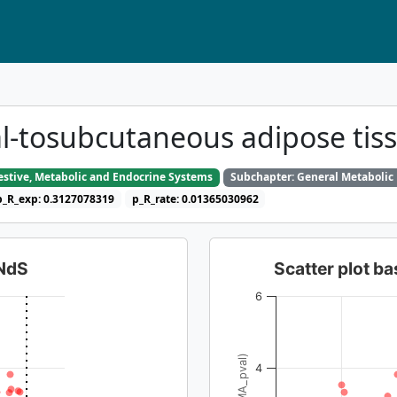
ral-tosubcutaneous adipose ti
gestive, Metabolic and Endocrine Systems
Subchapter: General Metabolic
p_R_exp: 0.3127078319
p_R_rate: 0.01365030962
dNdS
Scatter plot 
6
4