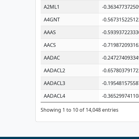
A2ML1
-0.36347737250
A4GNT
-0.56731522512
AAAS
-0.59393722333
AACS
-0.71987209316
AADAC
-0.24727409334
AADACL2
-0.65780379172
AADACL3
-0.19548157558
AADACL4
-0.36529974110
Showing 1 to 10 of 14,048 entries