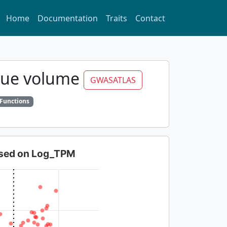
Home
Documentation
Traits
Contact
ssue volume
GWASATLAS
 Functions
based on Log_TPM