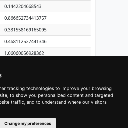
0.1442204668543
0.866652734413757
0.331558169165095
0.468112527441346
1.06060056928362
0.290289182525551
s
0.349323434820939
0.400357056576072
er tracking technologies to improve your browsing
ite, to show you personalized content and targeted
3
4
5
…
1,405
Next
site traffic, and to understand where our visitors
Change my preferences