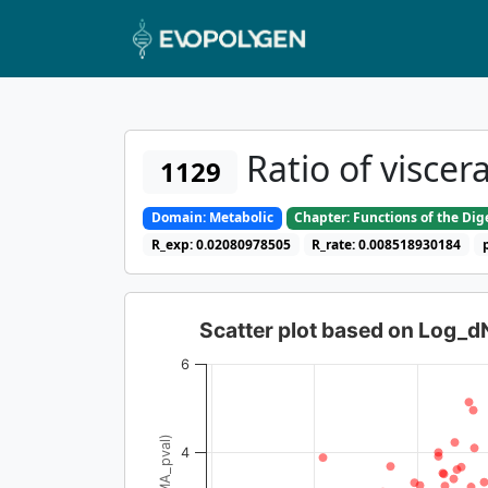
Ratio of visce
1129
Domain: Metabolic
Chapter: Functions of the Di
R_exp: 0.02080978505
R_rate: 0.008518930184
Scatter plot based on Log_
6
4