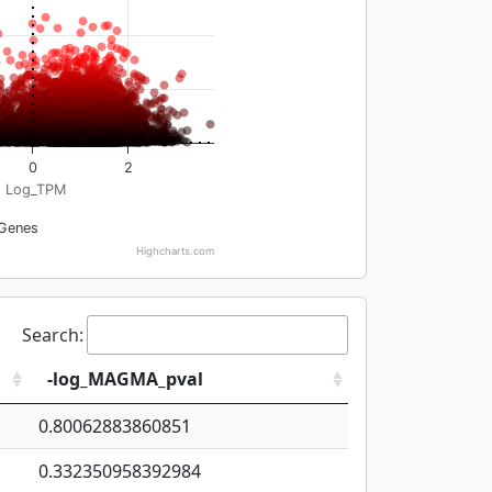
0
2
Log_TPM
Genes
Highcharts.com
Search:
-log_MAGMA_pval
0.80062883860851
0.332350958392984