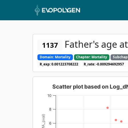
Father's age a
1137
Domain: Mortality
Chapter: Mortality
Subchapt
R_exp: 0.001223708222
R_rate: -0.009294692957
Scatter plot based on Log_
10
8
6