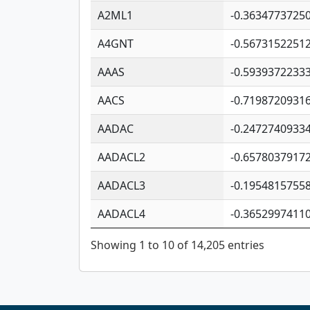
A2ML1
-0.3634773725
A4GNT
-0.5673152251
AAAS
-0.5939372233
AACS
-0.7198720931
AADAC
-0.2472740933
AADACL2
-0.6578037917
AADACL3
-0.1954815755
AADACL4
-0.3652997411
Showing 1 to 10 of 14,205 entries