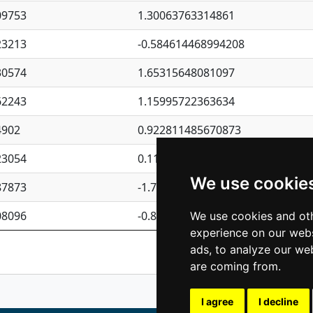
09753
1.30063763314861
23213
-0.584614468994208
30574
1.65315648081097
62243
1.15995722363634
4902
0.922811485670873
23054
0.110075906127525
We use cookie
87873
-1.7017254870705
08096
-0.850657369976838
We use cookies and oth
experience on our webs
Previous
1
2
ads, to analyze our web
are coming from.
I agree
I decline