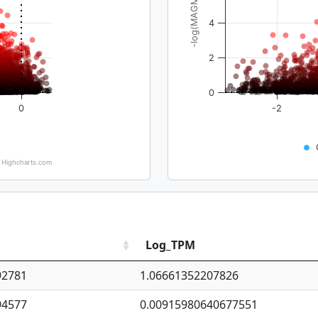
-log(MAGMA_pval)
4
2
0
0
-2
Highcharts.com
Log_TPM
92781
1.06661352207826
94577
0.00915980640677551