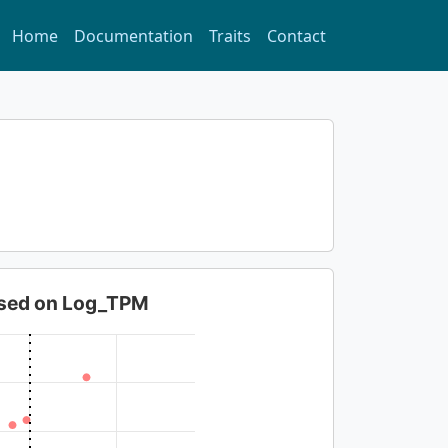
Home
Documentation
Traits
Contact
based on Log_TPM