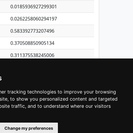
0.0185936927299301
0.0262258060294197
0.583392773207496
0.370508850905134
0.311375538245006
1.14689828814558
s
0.394317938721017
0.47729500726525
er tracking technologies to improve your browsing
ite, to show you personalized content and targeted
3
4
5
…
1,421
Next
site traffic, and to understand where our visitors
Change my preferences