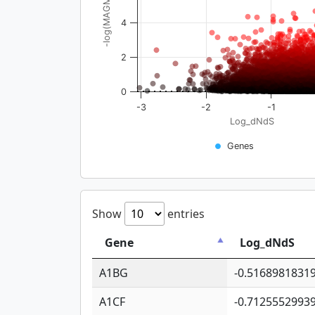
-log(MAGMA_pval)
4
2
0
-3
-2
-1
Log_dNdS
Genes
Show
entries
Gene
Log_dNdS
A1BG
-0.5168981831
A1CF
-0.7125552993