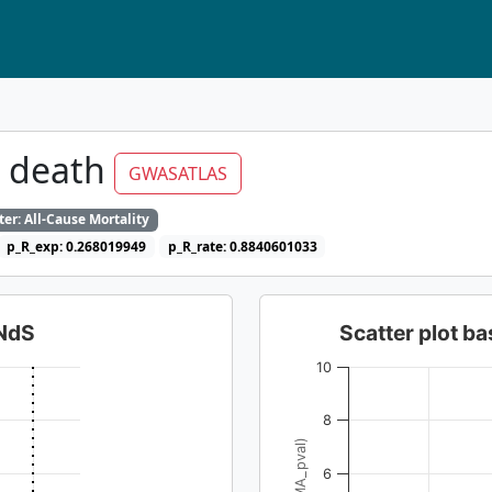
t death
GWASATLAS
er: All-Cause Mortality
p_R_exp: 0.268019949
p_R_rate: 0.8840601033
dNdS
Scatter plot 
10
8
6