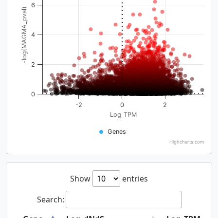
6
-log(MAGMA_pval)
4
2
0
-2
0
2
Log_TPM
Genes
Highcharts.com
Show
entries
Search: