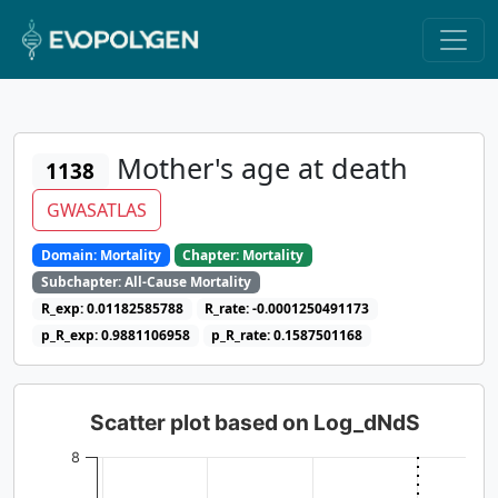
Mother's age at death
1138
GWASATLAS
Domain: Mortality
Chapter: Mortality
Subchapter: All-Cause Mortality
R_exp: 0.01182585788
R_rate: -0.0001250491173
p_R_exp: 0.9881106958
p_R_rate: 0.1587501168
Scatter plot based on Log_dNdS
8