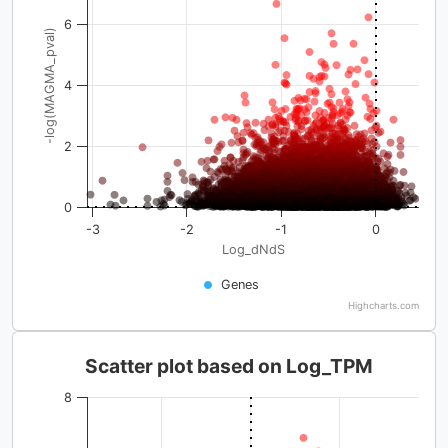
6
-log(MAGMA_pval)
4
2
0
-3
-2
-1
0
Log_dNdS
Genes
Highcharts.com
Scatter plot based on Log_TPM
8