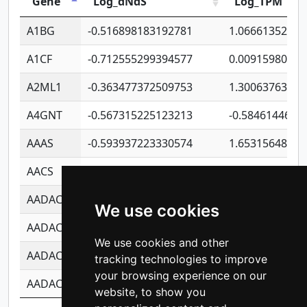
Gene
Log_dNdS
Log_TPM
A1BG
-0.516898183192781
1.06661352207
A1CF
-0.712555299394577
0.00915980640
A2ML1
-0.363477372509753
1.30063763314
A4GNT
-0.567315225123213
-0.5846144689
AAAS
-0.593937223330574
1.65315648081
AACS
-0.719872093162243
1.15995722363
AADAC
-0.24727409334902
0.92281148567
We use cookies
AADACL2
-0.657803791723054
0.11007590612
We use cookies and other
AADACL3
-0.195481575587873
-1.7017254870
tracking technologies to improve
your browsing experience on our
AADACL4
-0.365299741108096
-0.8506573699
website, to show you