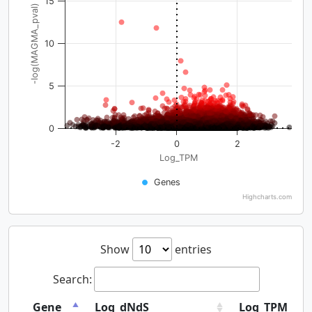
15
-log(MAGMA_pval)
10
5
0
-2
0
2
Log_TPM
Genes
Highcharts.com
Show
entries
Search:
Gene
Log_dNdS
Log_TPM