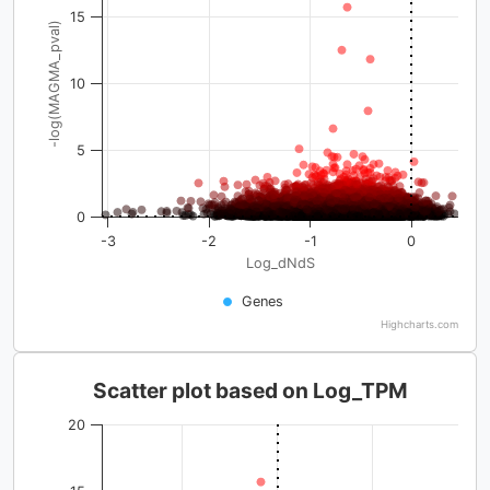
15
-log(MAGMA_pval)
10
5
0
-3
-2
-1
0
Log_dNdS
Genes
Highcharts.com
Scatter plot based on Log_TPM
20