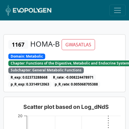
HOMA-B
1167
GWASATLAS
Domain: Metabolic
Chapter: Functions of the Digestive, Metabolic and Endocrine Syste
Subchapter: General Metabolic Functions
R_exp: 0.02373288668
R_rate: -0.008224478971
p_R_exp: 0.3314912063
p_R_rate: 0.005068705388
Scatter plot based on Log_dNdS
20