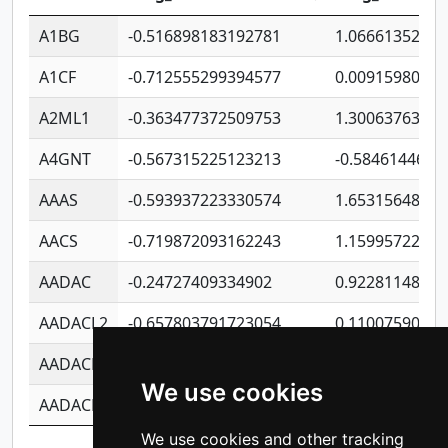
A1BG
-0.516898183192781
1.06661352207
A1CF
-0.712555299394577
0.0091598064
A2ML1
-0.363477372509753
1.30063763314
A4GNT
-0.567315225123213
-0.5846144689
AAAS
-0.593937223330574
1.65315648081
AACS
-0.719872093162243
1.15995722363
AADAC
-0.24727409334902
0.9228114856
AADACL2
-0.657803791723054
0.1100759061
AADACL3
-0.195481575587873
-1.7017254870
We use cookies
AADACL4
-0.365299741108096
-0.8506573699
We use cookies and other tracking