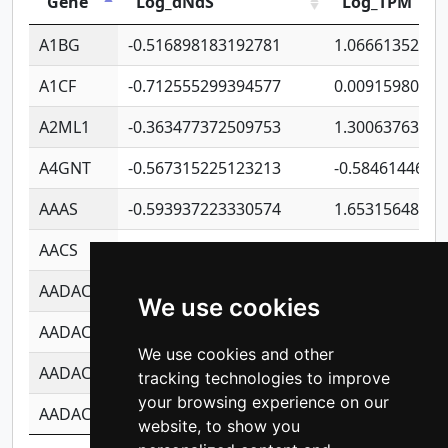
Gene
Log_dNdS
Log_TPM
A1BG
-0.516898183192781
1.06661352207
A1CF
-0.712555299394577
0.00915980640
A2ML1
-0.363477372509753
1.30063763314
A4GNT
-0.567315225123213
-0.5846144689
AAAS
-0.593937223330574
1.65315648081
AACS
-0.719872093162243
1.15995722363
AADAC
-0.24727409334902
0.92281148567
We use cookies
AADACL2
-0.657803791723054
0.11007590612
We use cookies and other
AADACL3
-0.195481575587873
-1.7017254870
tracking technologies to improve
your browsing experience on our
AADACL4
-0.365299741108096
-0.8506573699
website, to show you