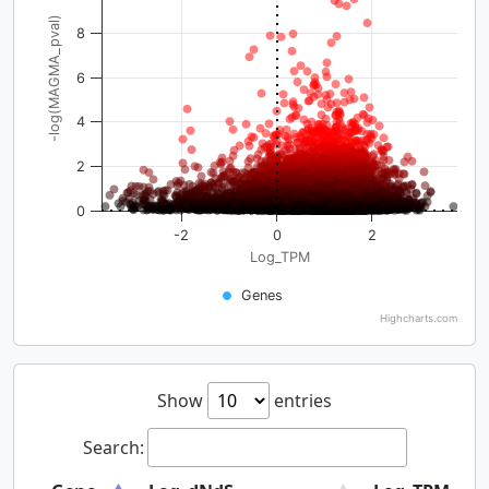
-log(MAGMA_pval)
8
6
4
2
0
-2
0
2
Log_TPM
Genes
Highcharts.com
Show
entries
Search: