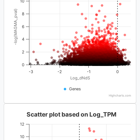
10
-log(MAGMA_pval)
8
6
4
2
0
-3
-2
-1
0
Log_dNdS
Genes
Highcharts.com
Scatter plot based on Log_TPM
12
10