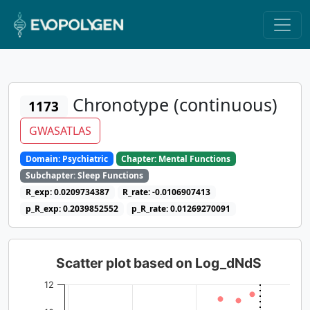
Chronotype (continuous)
1173
GWASATLAS
Domain: Psychiatric
Chapter: Mental Functions
Subchapter: Sleep Functions
R_exp: 0.0209734387
R_rate: -0.0106907413
p_R_exp: 0.2039852552
p_R_rate: 0.01269270091
Scatter plot based on Log_dNdS
12