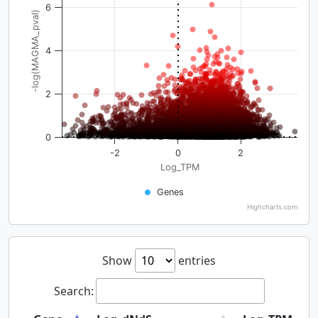
6
-log(MAGMA_pval)
4
2
0
-2
0
2
Log_TPM
Genes
Highcharts.com
Show
entries
Search: