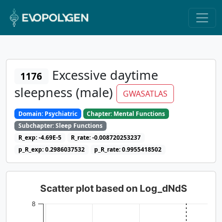
Excessive daytime
1176
sleepness (male)
GWASATLAS
Domain: Psychiatric
Chapter: Mental Functions
Subchapter: Sleep Functions
R_exp: -4.69E-5
R_rate: -0.008720253237
p_R_exp: 0.2986037532
p_R_rate: 0.9955418502
Scatter plot based on Log_dNdS
8