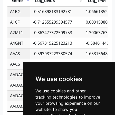
Gene
Log_dNdS
Log_TPM
A1BG
-0.516898183192781
1.06661352207
A1CF
-0.712555299394577
0.00915980640
A2ML1
-0.363477372509753
1.30063763314
A4GNT
-0.567315225123213
-0.5846144689
AAAS
-0.593937223330574
1.65315648081
AACS
-0.719872093162243
1.15995722363
AADAC
-0.24727409334902
0.92281148567
We use cookies
AADACL2
-0.657803791723054
0.11007590612
We use cookies and other
AADACL3
-0.195481575587873
-1.7017254870
tracking technologies to improve
your browsing experience on our
AADACL4
-0.365299741108096
-0.8506573699
website, to show you