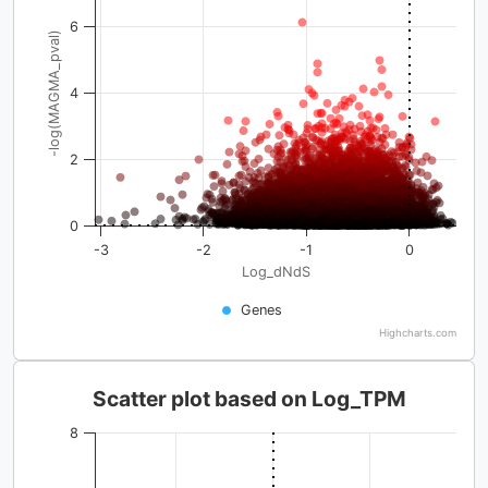
6
-log(MAGMA_pval)
4
2
0
-3
-2
-1
0
Log_dNdS
Genes
Highcharts.com
Scatter plot based on Log_TPM
8