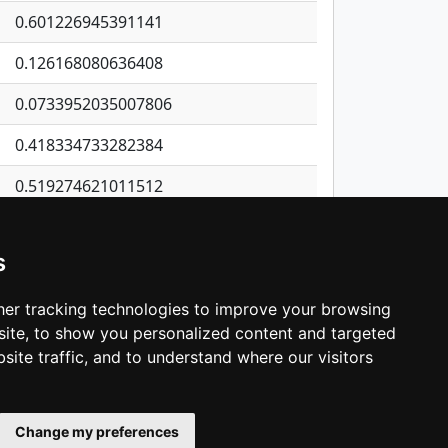
0.601226945391141
0.126168080636408
0.0733952035007806
0.418334733282384
0.519274621011512
0.650314602189686
s
0.34468865048629
0.626077047615416
er tracking technologies to improve your browsing
ite, to show you personalized content and targeted
3
4
5
…
1,414
Next
site traffic, and to understand where our visitors
Change my preferences