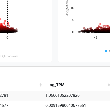
-log(MAGMA_pval)
10
5
0
0
-2
Highcharts.com
Log_TPM
2781
1.06661352207826
4577
0.00915980640677551