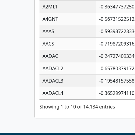
A2ML1
-0.36347737250
A4GNT
-0.56731522512
AAAS
-0.59393722333
AACS
-0.71987209316
AADAC
-0.24727409334
AADACL2
-0.65780379172
AADACL3
-0.19548157558
AADACL4
-0.36529974110
Showing 1 to 10 of 14,134 entries