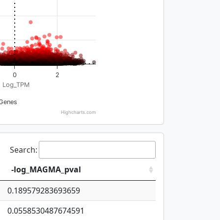
0
2
Log_TPM
Genes
Highcharts.com
Search:
-log_MAGMA_pval
0.189579283693659
0.0558530487674591