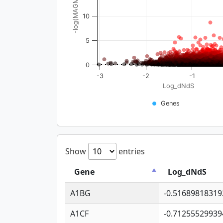
-log(MAGMA_pval)
10
5
0
-3
-2
-1
Log_dNdS
Genes
Show
entries
Gene
Log_dNdS
A1BG
-0.51689818319
A1CF
-0.71255529939