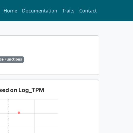
Home
Documentation
Traits
Contact
ce Functions
based on Log_TPM