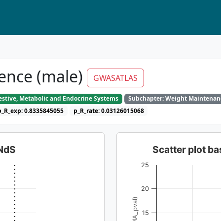
ence (male)
GWASATLAS
gestive, Metabolic and Endocrine Systems
Subchapter: Weight Maintenan
p_R_exp: 0.8335845055
p_R_rate: 0.03126015068
dNdS
Scatter plot 
25
20
15