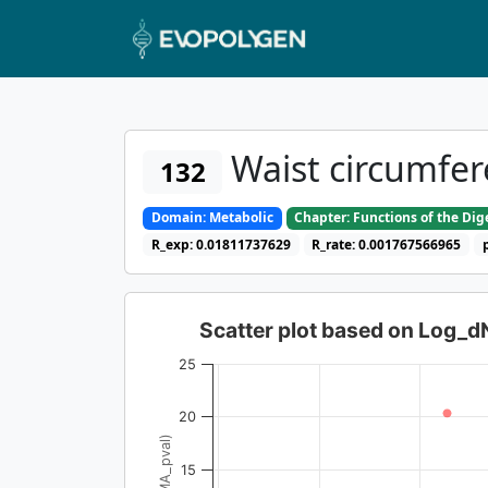
Waist circumfer
132
Domain: Metabolic
Chapter: Functions of the Di
R_exp: 0.01811737629
R_rate: 0.001767566965
Scatter plot based on Log_
25
20
15