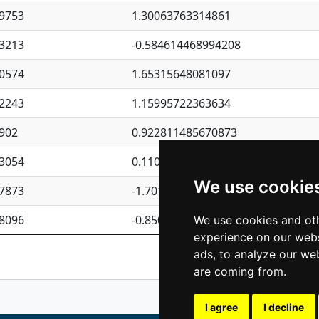
9753
1.30063763314861
3213
-0.584614468994208
0574
1.65315648081097
2243
1.15995722363634
902
0.922811485670873
3054
0.110075906127525
We use cookie
7873
-1.7017254870705
8096
-0.850657369976838
We use cookies and oth
experience on our webs
Previous
1
2
ads, to analyze our web
are coming from.
I agree
I decline