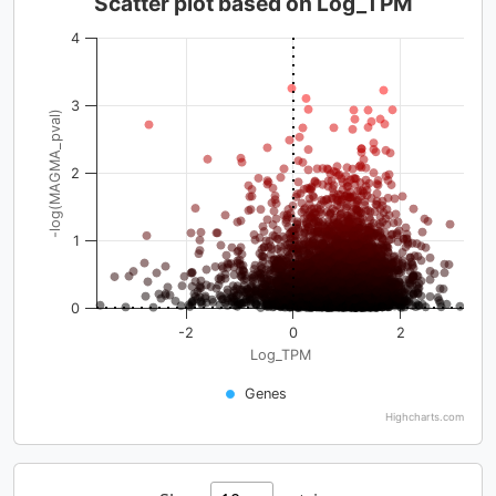
Scatter plot based on Log_TPM
4
3
-log(MAGMA_pval)
2
1
0
-2
0
2
Log_TPM
Genes
Highcharts.com