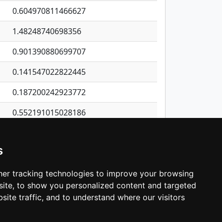
0.604970811466627
1.48248740698356
0.901390880699707
0.141547022822445
0.187200242923772
0.552191015028186
0.154802704018701
s
0.160308314697615
0.641912795698596
er tracking technologies to improve your browsing
ite, to show you personalized content and targeted
3
4
5
…
537
Next
site traffic, and to understand where our visitors