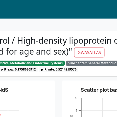
ol / High-density lipoprotein c
d for age and sex)"
GWASATLAS
gestive, Metabolic and Endocrine Systems
Subchapter: General Metabolic
p_R_exp: 0.1758680912
p_R_rate: 0.5214259576
dNdS
Scatter plot 
5
4