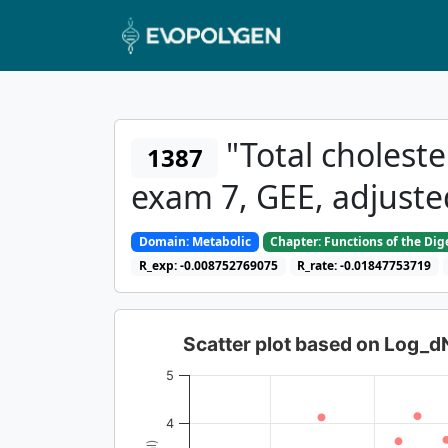
"Total cholester
1387
exam 7, GEE, adjuste
Domain: Metabolic
Chapter: Functions of the Di
R_exp: -0.008752769075
R_rate: -0.01847753719
Scatter plot based on Log_
5
4