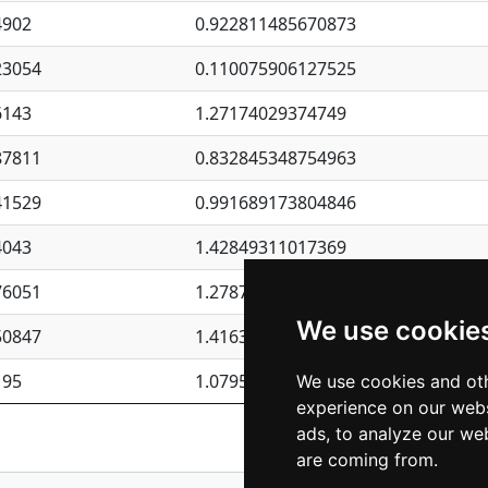
4902
0.922811485670873
23054
0.110075906127525
6143
1.27174029374749
87811
0.832845348754963
41529
0.991689173804846
4043
1.42849311017369
76051
1.27877135036644
We use cookie
50847
1.41637570389345
195
1.07957723317911
We use cookies and oth
experience on our webs
Previous
1
2
ads, to analyze our web
are coming from.