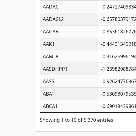
AADAC
-0.2472740933
AADACL2
-0.6578037917
AAGAB
-0.8536182677
AAK1
-0.4449134921
AAMDC
-0.3162699619
AASDHPPT
-1.2398298878
AASS
-0.9262477686
ABAT
-0.5309807953
ABCA1
-0.6901843986
Showing 1 to 10 of 5,370 entries