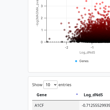
-log(MAGMA_pval)
3
2
1
0
-2
-1
Log_dNdS
Genes
Show
entries
Gene
Log_dNdS
A1CF
-0.7125552993