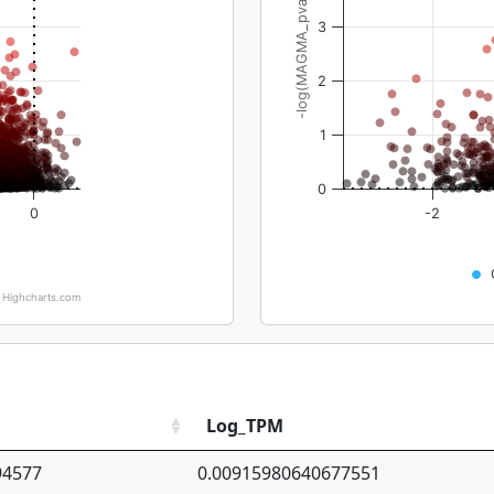
-log(MAGMA_pval)
3
2
1
0
0
-2
Highcharts.com
Log_TPM
94577
0.00915980640677551