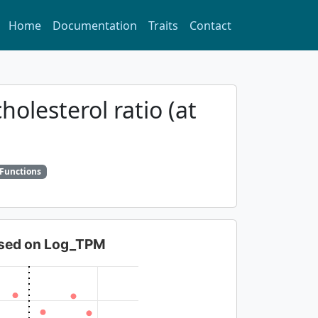
Home
Documentation
Traits
Contact
holesterol ratio (at
 Functions
based on Log_TPM