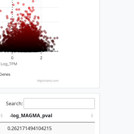
0
2
Log_TPM
Genes
Highcharts.com
Search:
-log_MAGMA_pval
0.262171494104215