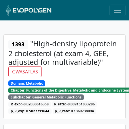
"High-density lipoprotein
1393
2 cholesterol (at exam 4, GEE,
adjusted for multivariable)"
GWASATLAS
Domain: Metabolic
Chapter: Functions of the Digestive, Metabolic and Endocrine Syste
Subchapter: General Metabolic Functions
R_exp: -0.02030616358
R_rate: -0.009151033286
p_R_exp: 0.5027711644
p_R_rate: 0.1369738094