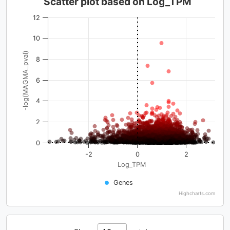
Scatter plot based on Log_TPM
12
10
-log(MAGMA_pval)
8
6
4
2
0
-2
0
2
Log_TPM
Genes
Highcharts.com