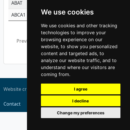
ABAT
-0.530980795350847
1.416375703893
We use cookies
ABCA1
-0.6901843986195
1.079577233179
We use cookies and other tracking
Showing 1 to 10 of 5,367 entries
technologies to improve your
browsing experience on our
Previous
1
2
3
4
5
…
website, to show you personalized
537
Next
content and targeted ads, to
analyze our website traffic, and to
understand where our visitors are
coming from.
Website created by
ZUKIT
I agree
I decline
Contact
Change my preferences