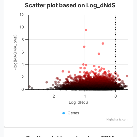
Scatter plot based on Log_dNdS
12
10
-log(MAGMA_pval)
8
6
4
2
0
-2
-1
0
Log_dNdS
Genes
Highcharts.com