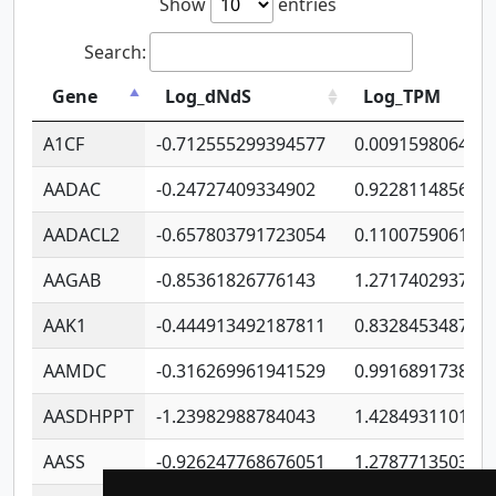
Show
entries
Search:
Gene
Log_dNdS
Log_TPM
A1CF
-0.712555299394577
0.009159806406
AADAC
-0.24727409334902
0.922811485670
AADACL2
-0.657803791723054
0.110075906127
AAGAB
-0.85361826776143
1.271740293747
AAK1
-0.444913492187811
0.832845348754
AAMDC
-0.316269961941529
0.991689173804
AASDHPPT
-1.23982988784043
1.428493110173
AASS
-0.926247768676051
1.278771350366