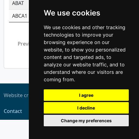
ABAT
-0.530980795350847
1.416375703893
We use cookies
ABCA1
-0.6901843986195
1.079577233179
We use cookies and other tracking
Showing 1 to 10 of 5,369 entries
technologies to improve your
browsing experience on our
Previous
1
2
3
4
5
…
website, to show you personalized
537
Next
content and targeted ads, to
analyze our website traffic, and to
understand where our visitors are
coming from.
Website created by
ZUKIT
I agree
I decline
Contact
Change my preferences