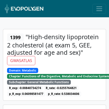
"High-density lipoprotein
1399
2 cholesterol (at exam 5, GEE,
adjusted for age and sex)"
GWASATLAS
Domain: Metabolic
Chapter: Functions of the Digestive, Metabolic and Endocrine Syste
Subchapter: General Metabolic Functions
R_exp: -0.00840734274
R_rate: -0.0255764821
p_R_exp: 0.06098581477
p_R_rate: 0.538034606