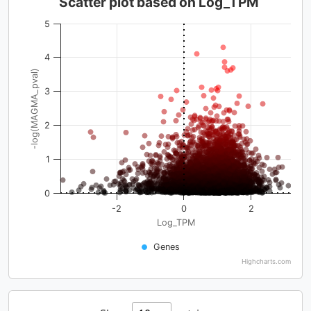
Scatter plot based on Log_TPM
5
4
-log(MAGMA_pval)
3
2
1
0
-2
0
2
Log_TPM
Genes
Highcharts.com