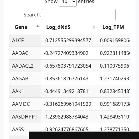
Show
entries
Search:
Gene
Log_dNdS
Log_TPM
A1CF
-0.712555299394577
0.009159806406
AADAC
-0.24727409334902
0.922811485670
AADACL2
-0.657803791723054
0.110075906127
AAGAB
-0.85361826776143
1.271740293747
AAK1
-0.444913492187811
0.832845348754
AAMDC
-0.316269961941529
0.991689173804
AASDHPPT
-1.23982988784043
1.428493110173
AASS
-0.926247768676051
1.278771350366