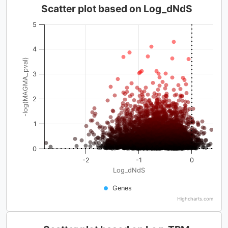
Scatter plot based on Log_dNdS
5
4
-log(MAGMA_pval)
3
2
1
0
-2
-1
0
Log_dNdS
Genes
Highcharts.com