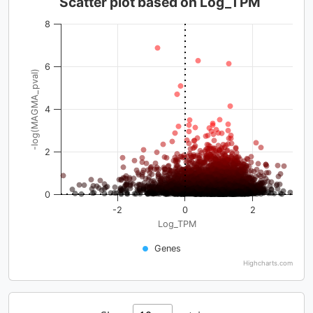
Scatter plot based on Log_TPM
8
6
-log(MAGMA_pval)
4
2
0
-2
0
2
Log_TPM
Genes
Highcharts.com