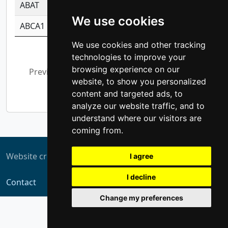
ABAT
-0.530980795350847
1.416375703893
We use cookies
ABCA1
-0.6901843986195
1.079577233179
We use cookies and other tracking
Showing 1 to 10 of 5,364 entries
technologies to improve your
browsing experience on our
Previous
1
2
3
4
5
…
website, to show you personalized
537
Next
content and targeted ads, to
analyze our website traffic, and to
understand where our visitors are
coming from.
Website created by
ZUKIT
I agree
I decline
Contact
Change my preferences