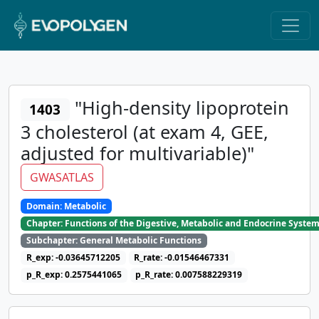
"High-density lipoprotein
1403
3 cholesterol (at exam 4, GEE,
adjusted for multivariable)"
GWASATLAS
Domain: Metabolic
Chapter: Functions of the Digestive, Metabolic and Endocrine Syste
Subchapter: General Metabolic Functions
R_exp: -0.03645712205
R_rate: -0.01546467331
p_R_exp: 0.2575441065
p_R_rate: 0.007588229319