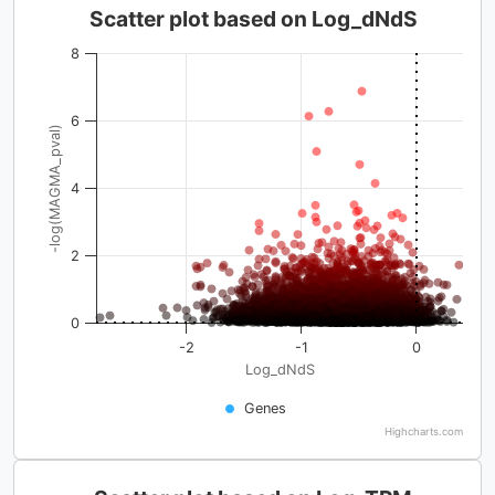
Scatter plot based on Log_dNdS
8
6
-log(MAGMA_pval)
4
2
0
-2
-1
0
Log_dNdS
Genes
Highcharts.com