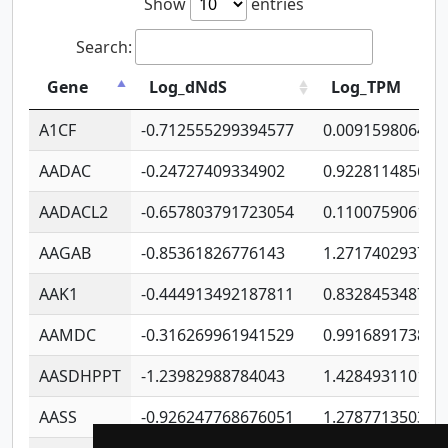
Show
entries
Search:
Gene
Log_dNdS
Log_TPM
A1CF
-0.712555299394577
0.009159806406
AADAC
-0.24727409334902
0.922811485670
AADACL2
-0.657803791723054
0.110075906127
AAGAB
-0.85361826776143
1.271740293747
AAK1
-0.444913492187811
0.832845348754
AAMDC
-0.316269961941529
0.991689173804
AASDHPPT
-1.23982988784043
1.428493110173
AASS
-0.926247768676051
1.278771350366