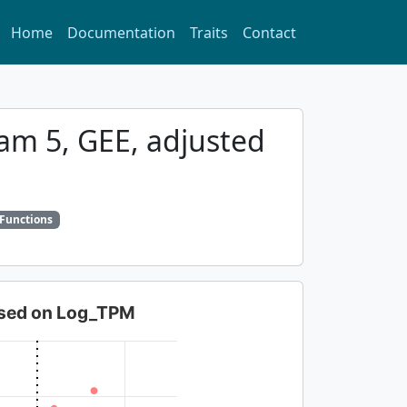
Home
Documentation
Traits
Contact
xam 5, GEE, adjusted
 Functions
based on Log_TPM