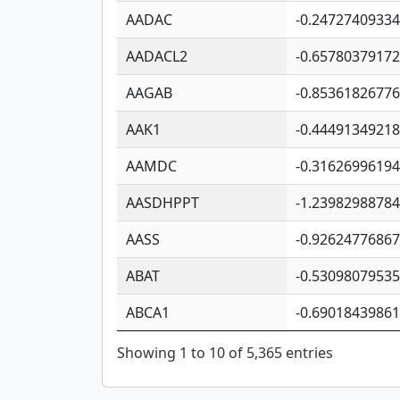
AADAC
-0.2472740933
AADACL2
-0.6578037917
AAGAB
-0.8536182677
AAK1
-0.4449134921
AAMDC
-0.3162699619
AASDHPPT
-1.2398298878
AASS
-0.9262477686
ABAT
-0.5309807953
ABCA1
-0.6901843986
Showing 1 to 10 of 5,365 entries