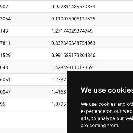
4902
0.922811485670873
23054
0.110075906127525
6143
1.27174029374749
87811
0.832845348754963
41529
0.991689173804846
4043
1.42849311017369
76051
1.27877135036644
We use cookie
50847
1.41637570389345
195
1.07957723317911
We use cookies and oth
experience on our webs
Previous
1
2
ads, to analyze our web
are coming from.