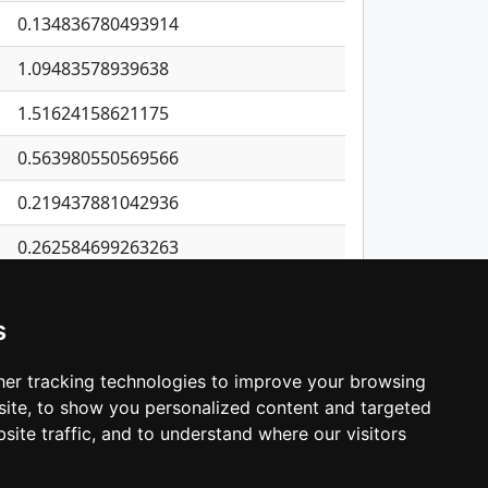
0.134836780493914
1.09483578939638
1.51624158621175
0.563980550569566
0.219437881042936
0.262584699263263
0.193053900967419
s
0.844056982028163
0.339903277385056
er tracking technologies to improve your browsing
ite, to show you personalized content and targeted
3
4
5
…
537
Next
site traffic, and to understand where our visitors