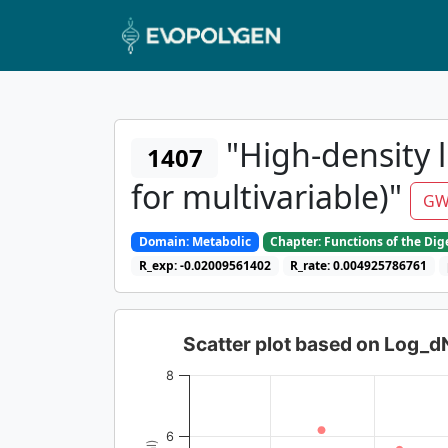
"High-density l
1407
for multivariable)"
GW
Domain: Metabolic
Chapter: Functions of the Di
R_exp: -0.02009561402
R_rate: 0.004925786761
Scatter plot based on Log_
8
6