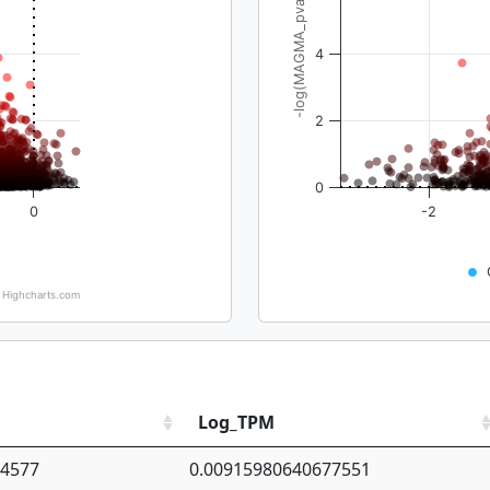
-log(MAGMA_pval)
4
2
0
0
-2
Highcharts.com
Log_TPM
94577
0.00915980640677551