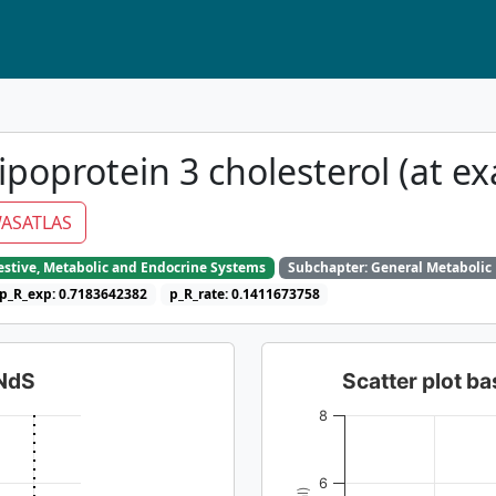
ipoprotein 3 cholesterol (at e
ASATLAS
gestive, Metabolic and Endocrine Systems
Subchapter: General Metabolic
p_R_exp: 0.7183642382
p_R_rate: 0.1411673758
dNdS
Scatter plot 
8
6