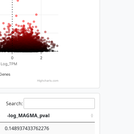
0
2
Log_TPM
Genes
Highcharts.com
Search:
-log_MAGMA_pval
0.148937433762276