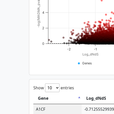
-log(MAGMA_pval)
4
2
0
-2
-1
Log_dNdS
Genes
Show
entries
Gene
Log_dNdS
A1CF
-0.7125552993