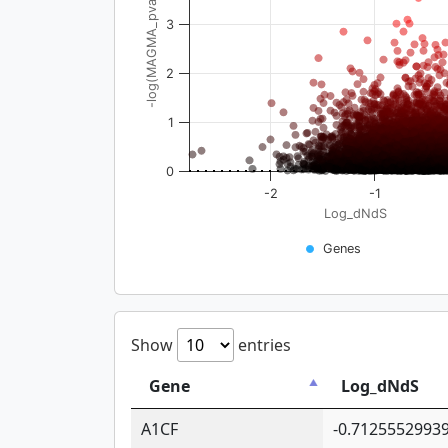
-log(MAGMA_pval)
3
2
1
0
-2
-1
Log_dNdS
Genes
Show
entries
Gene
Log_dNdS
A1CF
-0.7125552993