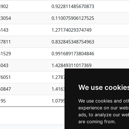
4902
0.922811485670873
23054
0.110075906127525
6143
1.27174029374749
87811
0.832845348754963
41529
0.991689173804846
4043
1.42849311017369
76051
1.27877135036644
We use cookie
50847
1.41637570389345
195
1.07957723317911
We use cookies and oth
experience on our webs
Previous
1
2
ads, to analyze our web
are coming from.