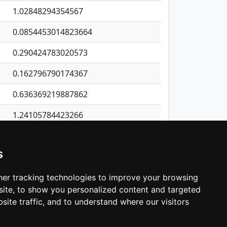
1.02848294354567
0.0854453014823664
0.290424783020573
0.162796790174367
0.636369219887862
1.24105784423266
1.10032173316098
s
0.857047692656568
0.0373939270758731
er tracking technologies to improve your browsing
ite, to show you personalized content and targeted
3
4
5
…
532
Next
site traffic, and to understand where our visitors