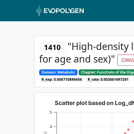
"High-density l
1410
for age and sex)"
GWAS
Domain: Metabolic
Chapter: Functions of the Di
R_exp: 0.006710896456
R_rate: 0.003061697291
Scatter plot based on Log_
5
4