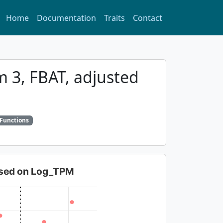
Home
Documentation
Traits
Contact
m 3, FBAT, adjusted
 Functions
based on Log_TPM