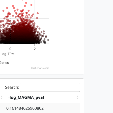
0
2
Log_TPM
Genes
Highcharts.com
Search:
-log_MAGMA_pval
0.161484625960802