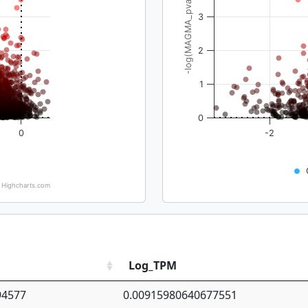
-log(MAGMA_pval)
3
2
1
0
0
-2
Highcharts.com
Log_TPM
94577
0.00915980640677551