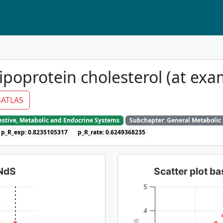
ipoprotein cholesterol (at exa
ATLAS
gestive, Metabolic and Endocrine Systems
Subchapter: General Metabolic
p_R_exp: 0.8235105317
p_R_rate: 0.6249368235
dNdS
Scatter plot 
5
4