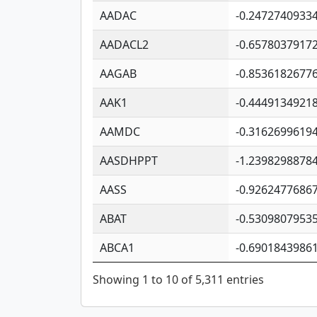
AADAC
-0.2472740933
AADACL2
-0.6578037917
AAGAB
-0.8536182677
AAK1
-0.4449134921
AAMDC
-0.3162699619
AASDHPPT
-1.2398298878
AASS
-0.9262477686
ABAT
-0.5309807953
ABCA1
-0.6901843986
Showing 1 to 10 of 5,311 entries