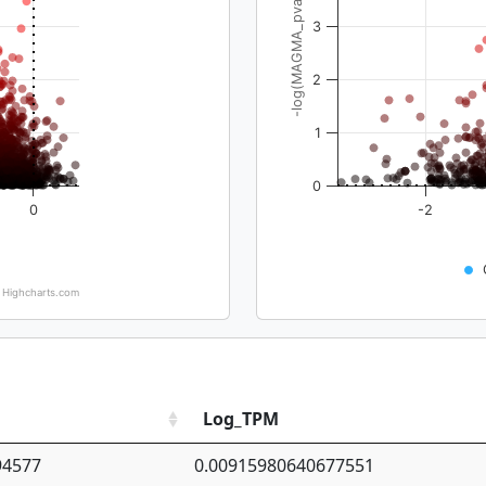
-log(MAGMA_pval)
3
2
1
0
0
-2
Highcharts.com
Log_TPM
94577
0.00915980640677551