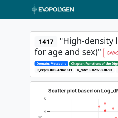
"High-density l
1417
for age and sex)"
GWAS
Domain: Metabolic
Chapter: Functions of the Di
R_exp: 0.003942841611
R_rate: -0.02979530701
Scatter plot based on Log_
5
4