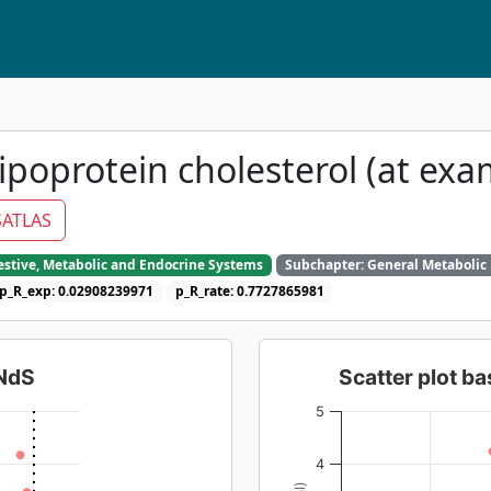
ipoprotein cholesterol (at exa
ATLAS
gestive, Metabolic and Endocrine Systems
Subchapter: General Metabolic
p_R_exp: 0.02908239971
p_R_rate: 0.7727865981
dNdS
Scatter plot 
5
4