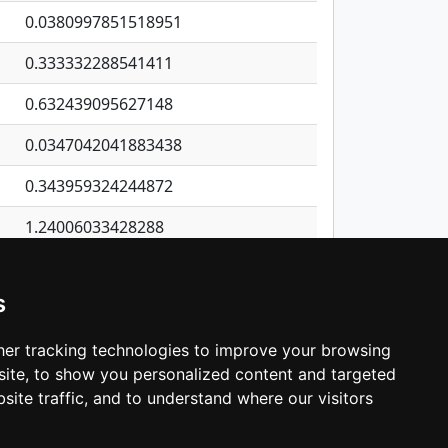
0.0380997851518951
0.333332288541411
0.632439095627148
0.0347042041883438
0.343959324244872
1.24006033428288
0.0557197167481575
s
0.288994636514452
0.068811740001433
er tracking technologies to improve your browsing
ite, to show you personalized content and targeted
3
4
5
…
537
Next
site traffic, and to understand where our visitors