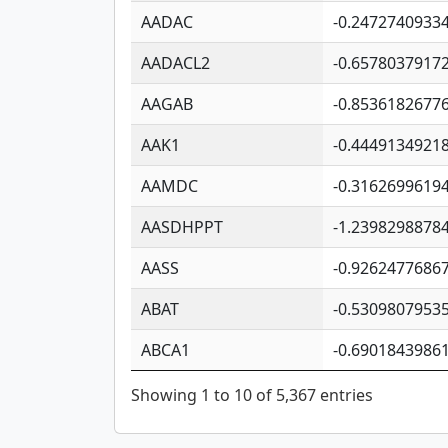
AADAC
-0.2472740933
AADACL2
-0.6578037917
AAGAB
-0.8536182677
AAK1
-0.4449134921
AAMDC
-0.3162699619
AASDHPPT
-1.2398298878
AASS
-0.9262477686
ABAT
-0.5309807953
ABCA1
-0.6901843986
Showing 1 to 10 of 5,367 entries