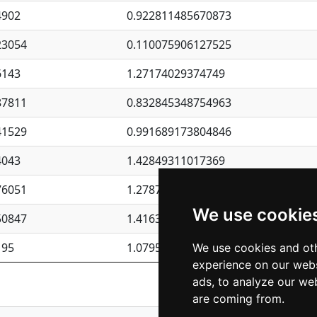
4902
0.922811485670873
23054
0.110075906127525
6143
1.27174029374749
87811
0.832845348754963
41529
0.991689173804846
4043
1.42849311017369
76051
1.27877135036644
We use cookie
50847
1.41637570389345
195
1.07957723317911
We use cookies and oth
experience on our webs
Previous
1
2
ads, to analyze our web
are coming from.