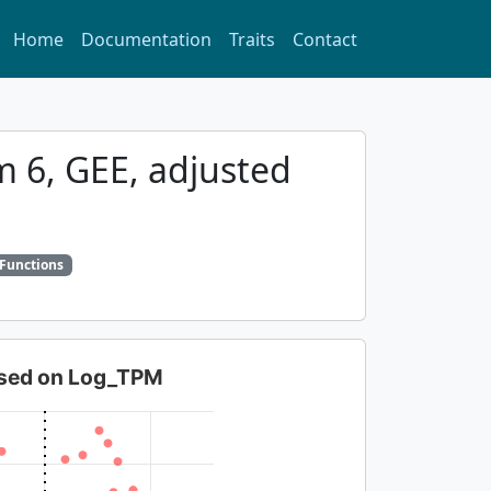
Home
Documentation
Traits
Contact
m 6, GEE, adjusted
 Functions
based on Log_TPM