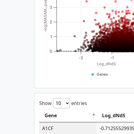
-log(MAGMA_pval)
3
2
1
0
-2
-1
Log_dNdS
Genes
Show
entries
Gene
Log_dNdS
A1CF
-0.7125552993