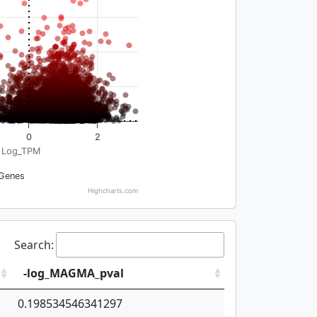
0
2
Log_TPM
Genes
Highcharts.com
Search:
-log_MAGMA_pval
0.198534546341297