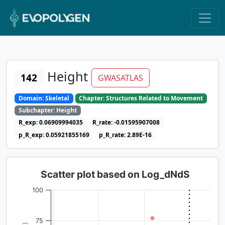
Height
142
GWASATLAS
Domain: Skeletal
Chapter: Structures Related to Movement
Subchapter: Height
R_exp: 0.06909994035
R_rate: -0.01595907008
p_R_exp: 0.05921855169
p_R_rate: 2.89E-16
Scatter plot based on Log_dNdS
100
75