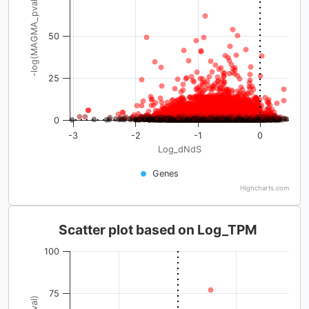
-log(MAGMA_pval)
50
25
0
-3
-2
-1
0
Log_dNdS
Genes
Highcharts.com
Scatter plot based on Log_TPM
100
75