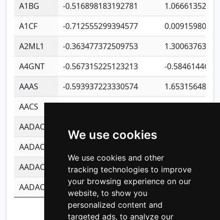
A1BG
-0.516898183192781
1.06661352207
A1CF
-0.712555299394577
0.0091598064
A2ML1
-0.363477372509753
1.30063763314
A4GNT
-0.567315225123213
-0.5846144689
AAAS
-0.593937223330574
1.65315648081
AACS
-0.719872093162243
1.15995722363
AADAC
-0.24727409334902
0.9228114856
We use cookies
AADACL2
-0.657803791723054
0.1100759061
We use cookies and other
AADACL3
-0.195481575587873
-1.7017254870
tracking technologies to improve
your browsing experience on our
AADACL4
-0.365299741108096
-0.8506573699
website, to show you
personalized content and
Showing 1 to 10 of 13,977 entries
targeted ads, to analyze our