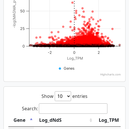
-log(MAGMA_pval)
50
25
0
-2
0
2
Log_TPM
Genes
Highcharts.com
Show
entries
Search:
Gene
Log_dNdS
Log_TPM