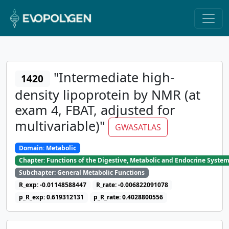
"Intermediate high-
1420
density lipoprotein by NMR (at
exam 4, FBAT, adjusted for
multivariable)"
GWASATLAS
Domain: Metabolic
Chapter: Functions of the Digestive, Metabolic and Endocrine Syste
Subchapter: General Metabolic Functions
R_exp: -0.01148588447
R_rate: -0.006822091078
p_R_exp: 0.619312131
p_R_rate: 0.4028800556