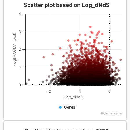
Scatter plot based on Log_dNdS
4
3
-log(MAGMA_pval)
2
1
0
-2
-1
0
Log_dNdS
Genes
Highcharts.com