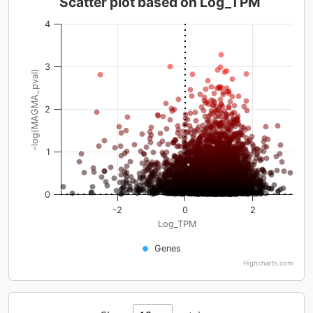
Scatter plot based on Log_TPM
4
3
-log(MAGMA_pval)
2
1
0
-2
0
2
Log_TPM
Genes
Highcharts.com