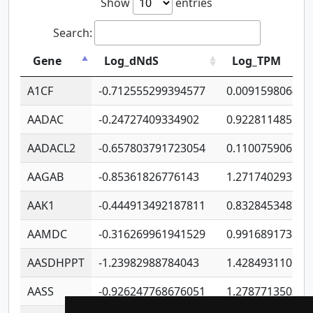
Show
entries
Search:
Gene
Log_dNdS
Log_TPM
A1CF
-0.712555299394577
0.009159806406
AADAC
-0.24727409334902
0.922811485670
AADACL2
-0.657803791723054
0.110075906127
AAGAB
-0.85361826776143
1.271740293747
AAK1
-0.444913492187811
0.832845348754
AAMDC
-0.316269961941529
0.991689173804
AASDHPPT
-1.23982988784043
1.428493110173
AASS
-0.926247768676051
1.278771350366