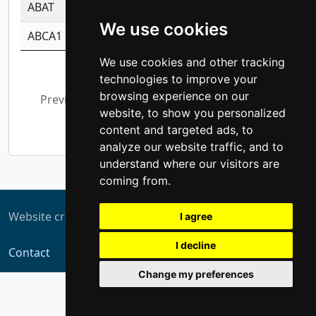
ABAT
-0.530980795350847
1.416375703893
We use cookies
ABCA1
-0.6901843986195
1.079577233179
We use cookies and other tracking
Showing 1 to 10 of 5,308 entries
technologies to improve your
browsing experience on our
Previous
1
2
3
4
5
…
website, to show you personalized
531
Next
content and targeted ads, to
analyze our website traffic, and to
understand where our visitors are
coming from.
Website created by
ZUKIT
I agree
I decline
Contact
Change my preferences