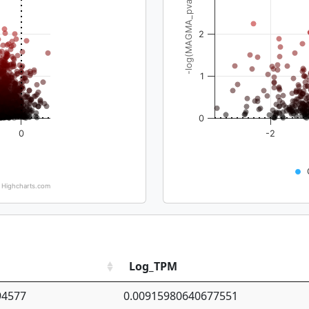
-log(MAGMA_pval)
2
1
0
0
-2
Highcharts.com
Log_TPM
94577
0.00915980640677551