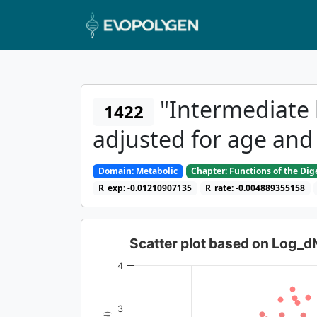
"Intermediate 
1422
adjusted for age and
Domain: Metabolic
Chapter: Functions of the Di
R_exp: -0.01210907135
R_rate: -0.004889355158
Scatter plot based on Log_
4
3