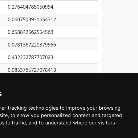
0.276404785050994
0.0607503931654312
0.658842562554563
0.0781367220379966
0.432232787707023
0.0853765727078413
0.618505867121702
s
0.0138420842955777
1.74482401550647
er tracking technologies to improve your browsing
ite, to show you personalized content and targeted
3
4
5
…
531
Next
site traffic, and to understand where our visitors