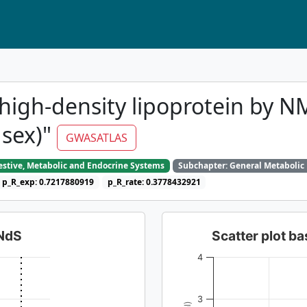
high-density lipoprotein by N
 sex)"
GWASATLAS
gestive, Metabolic and Endocrine Systems
Subchapter: General Metabolic
p_R_exp: 0.7217880919
p_R_rate: 0.3778432921
dNdS
Scatter plot 
4
3