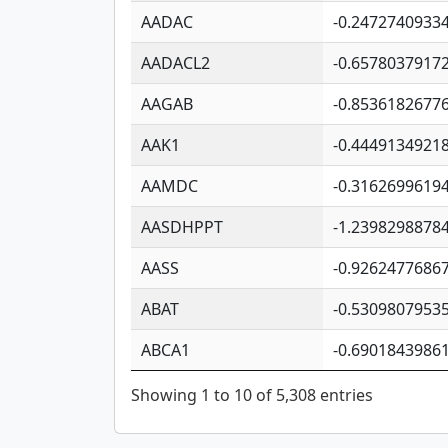
AADAC
-0.2472740933
AADACL2
-0.6578037917
AAGAB
-0.8536182677
AAK1
-0.4449134921
AAMDC
-0.3162699619
AASDHPPT
-1.2398298878
AASS
-0.9262477686
ABAT
-0.5309807953
ABCA1
-0.6901843986
Showing 1 to 10 of 5,308 entries