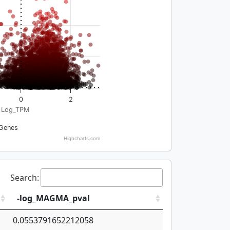
0
2
Log_TPM
Genes
Highcharts.com
Search:
-log_MAGMA_pval
0.0553791652212058