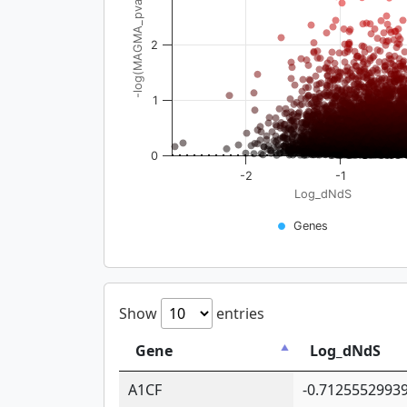
-log(MAGMA_pval)
2
1
0
-2
-1
Log_dNdS
Genes
Show
entries
Gene
Log_dNdS
A1CF
-0.7125552993