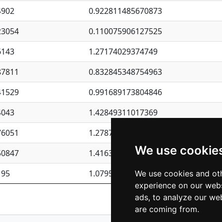
4902
0.922811485670873
23054
0.110075906127525
6143
1.27174029374749
87811
0.832845348754963
41529
0.991689173804846
4043
1.42849311017369
76051
1.27877135036644
We use cookie
50847
1.41637570389345
195
1.07957723317911
We use cookies and oth
experience on our webs
Previous
1
2
ads, to analyze our web
are coming from.