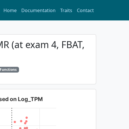
Home
Documentation
Traits
Contact
MR (at exam 4, FBAT,
 Functions
based on Log_TPM