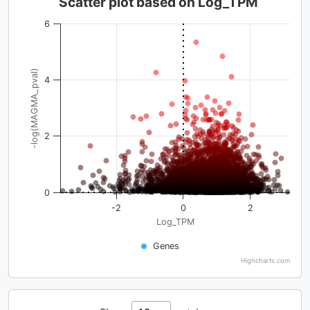
Scatter plot based on Log_TPM
6
-log(MAGMA_pval)
4
2
0
-2
0
2
Log_TPM
Genes
Highcharts.com