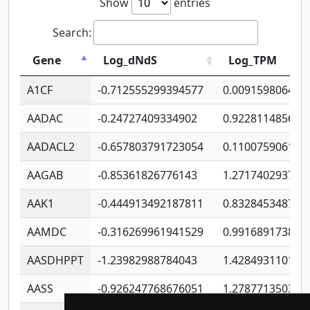
Show
entries
Search:
Gene
Log_dNdS
Log_TPM
A1CF
-0.712555299394577
0.009159806406
AADAC
-0.24727409334902
0.922811485670
AADACL2
-0.657803791723054
0.110075906127
AAGAB
-0.85361826776143
1.271740293747
AAK1
-0.444913492187811
0.832845348754
AAMDC
-0.316269961941529
0.991689173804
AASDHPPT
-1.23982988784043
1.428493110173
AASS
-0.926247768676051
1.278771350366