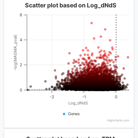
Scatter plot based on Log_dNdS
6
-log(MAGMA_pval)
4
2
0
-2
-1
0
Log_dNdS
Genes
Highcharts.com