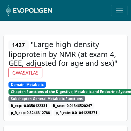
"Large high-density
1427
lipoprotein by NMR (at exam 4,
GEE, adjusted for age and sex)"
GWASATLAS
Domain: Metabolic
Chapter: Functions of the Digestive, Metabolic and Endocrine Syste
Subchapter: General Metabolic Functions
R_exp: -0.0350122331
R_rate: -0.01346520247
p_R_exp: 0.3246312788
p_R_rate: 0.01041225271