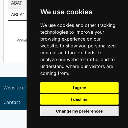
ABAT
-0.530980795350847
1.416375703893
We use cookies
ABCA1
-0.6901843986195
1.079577233179
We use cookies and other tracking
Showing 1 to 10 of 5,355 entries
technologies to improve your
browsing experience on our
Previous
1
2
3
4
5
…
website, to show you personalized
536
Next
content and targeted ads, to
analyze our website traffic, and to
understand where our visitors are
coming from.
Website created by
ZUKIT
I agree
I decline
Contact
Change my preferences