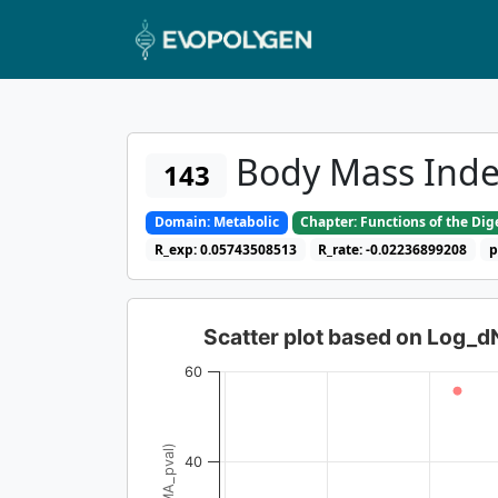
Body Mass Ind
143
Domain: Metabolic
Chapter: Functions of the Di
R_exp: 0.05743508513
R_rate: -0.02236899208
p
Scatter plot based on Log_
60
40