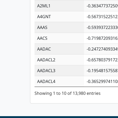
A2ML1
-0.36347737250
A4GNT
-0.56731522512
AAAS
-0.59393722333
AACS
-0.71987209316
AADAC
-0.24727409334
AADACL2
-0.65780379172
AADACL3
-0.19548157558
AADACL4
-0.36529974110
Showing 1 to 10 of 13,980 entries