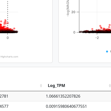
-log(MAGMA_pval)
20
0
0
-2
Highcharts.com
Log_TPM
2781
1.06661352207826
4577
0.00915980640677551