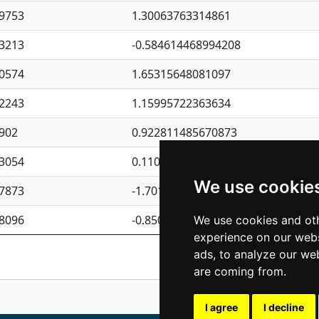
9753
1.30063763314861
3213
-0.584614468994208
0574
1.65315648081097
2243
1.15995722363634
902
0.922811485670873
3054
0.110075906127525
We use cookie
7873
-1.7017254870705
8096
-0.850657369976838
We use cookies and oth
experience on our webs
Previous
1
2
ads, to analyze our web
are coming from.
I agree
I decline