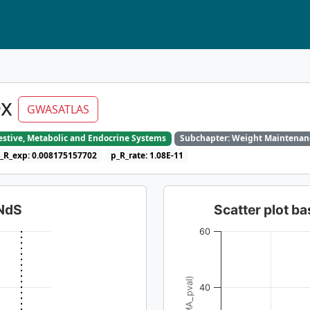
ex
GWASATLAS
gestive, Metabolic and Endocrine Systems
Subchapter: Weight Maintenan
_R_exp: 0.008175157702
p_R_rate: 1.08E-11
dNdS
Scatter plot 
60
40