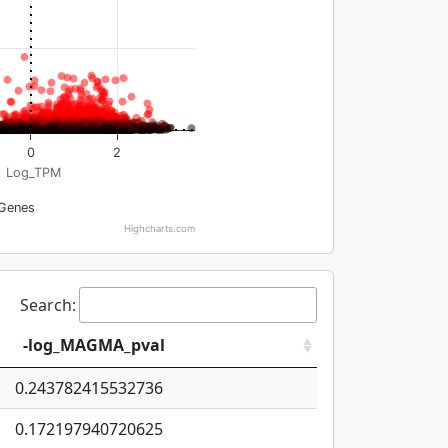
0
2
Log_TPM
Genes
Highcharts.com
Search:
-log_MAGMA_pval
0.243782415532736
0.172197940720625