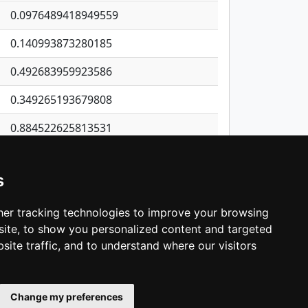
0.0976489418949559
0.140993873280185
0.492683959923586
0.349265193679808
0.884522625813531
0.888468656569489
s
0.0880597681518285
0.120978708519752
er tracking technologies to improve your browsing
ite, to show you personalized content and targeted
3
4
5
…
1,398
Next
site traffic, and to understand where our visitors
Change my preferences