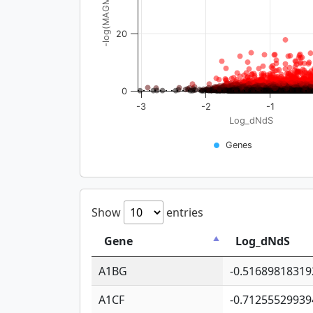
-log(MAGMA_pval)
20
0
-3
-2
-1
Log_dNdS
Genes
Show
entries
Gene
Log_dNdS
A1BG
-0.51689818319
A1CF
-0.71255529939