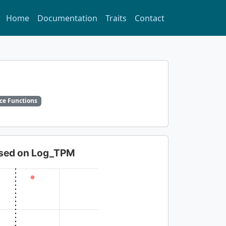
Home
Documentation
Traits
Contact
ce Functions
based on Log_TPM