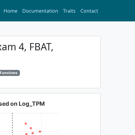
Home
Documentation
Traits
Contact
xam 4, FBAT,
 Functions
based on Log_TPM