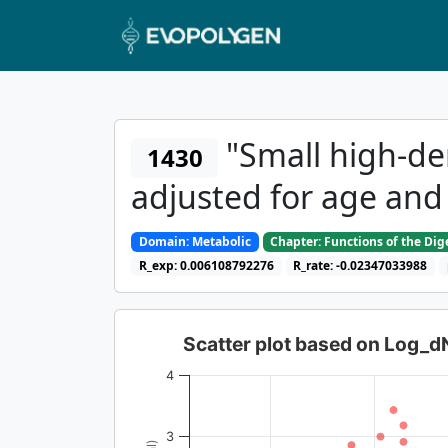
"Small high-den
1430
adjusted for age and
Domain: Metabolic
Chapter: Functions of the Di
R_exp: 0.006108792276
R_rate: -0.02347033988
Scatter plot based on Log_
4
3