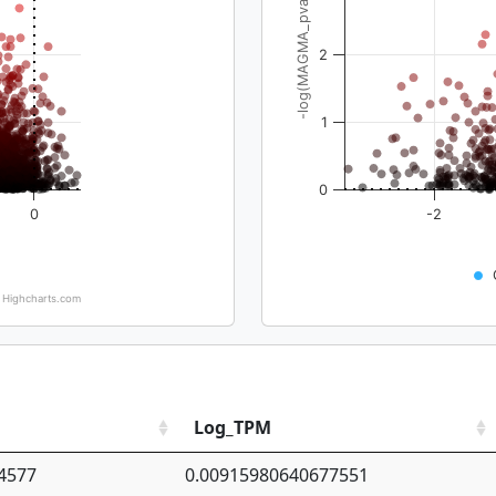
-log(MAGMA_pval)
2
1
0
0
-2
Highcharts.com
Log_TPM
4577
0.00915980640677551