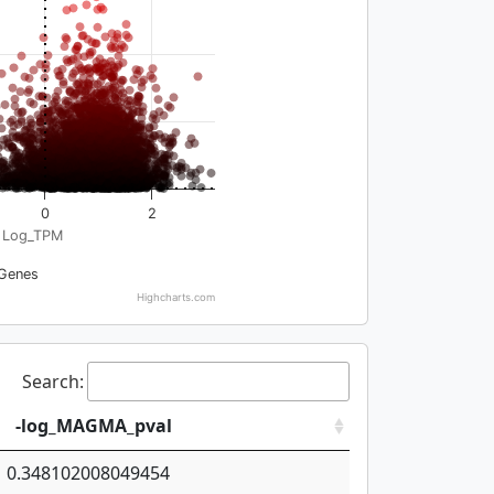
0
2
Log_TPM
Genes
Highcharts.com
Search:
-log_MAGMA_pval
0.348102008049454