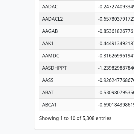
AADAC
-0.24727409334
AADACL2
-0.65780379172
AAGAB
-0.85361826776
AAK1
-0.44491349218
AAMDC
-0.31626996194
AASDHPPT
-1.23982988784
AASS
-0.92624776867
ABAT
-0.53098079535
ABCA1
-0.69018439861
Showing 1 to 10 of 5,308 entries