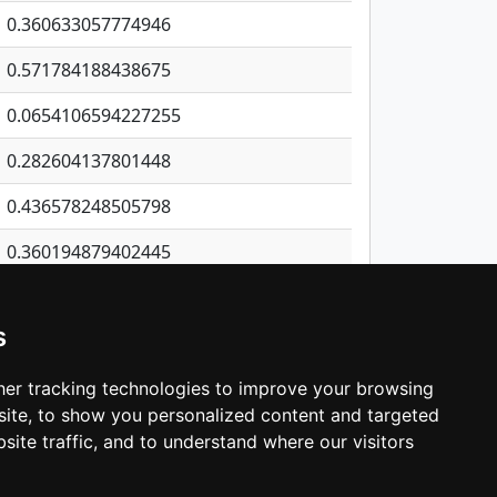
0.360633057774946
0.571784188438675
0.0654106594227255
0.282604137801448
0.436578248505798
0.360194879402445
0.31431199187374
s
1.15702276441122
1.67208960641895
er tracking technologies to improve your browsing
ite, to show you personalized content and targeted
3
4
5
…
531
Next
site traffic, and to understand where our visitors