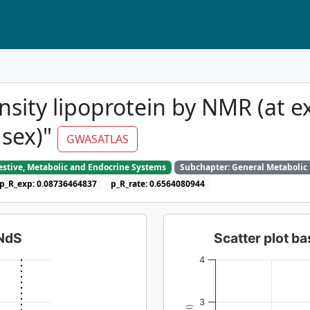
sity lipoprotein by NMR (at e
 sex)"
GWASATLAS
gestive, Metabolic and Endocrine Systems
Subchapter: General Metabolic
p_R_exp: 0.08736464837
p_R_rate: 0.6564080944
dNdS
Scatter plot 
4
3