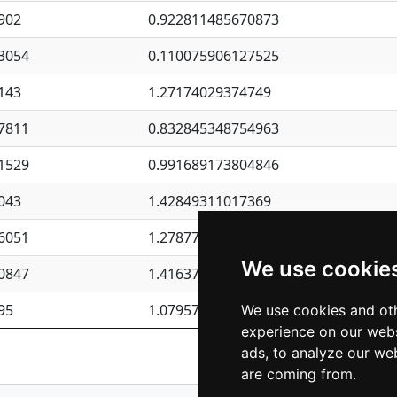
902
0.922811485670873
3054
0.110075906127525
143
1.27174029374749
7811
0.832845348754963
1529
0.991689173804846
043
1.42849311017369
6051
1.27877135036644
We use cookie
0847
1.41637570389345
95
1.07957723317911
We use cookies and oth
experience on our webs
Previous
1
2
ads, to analyze our web
are coming from.