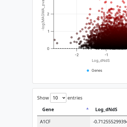
-log(MAGMA_pval)
2
1
0
-2
-1
Log_dNdS
Genes
Show
entries
Gene
Log_dNdS
A1CF
-0.71255529939