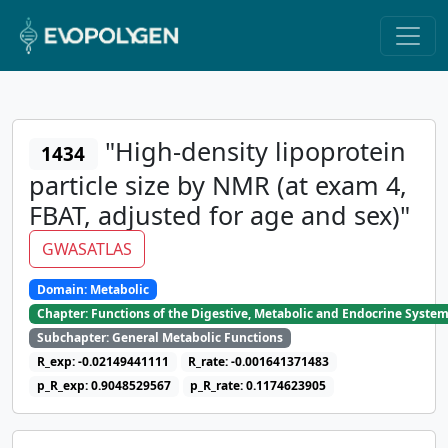
"High-density lipoprotein
1434
particle size by NMR (at exam 4,
FBAT, adjusted for age and sex)"
GWASATLAS
Domain: Metabolic
Chapter: Functions of the Digestive, Metabolic and Endocrine Syste
Subchapter: General Metabolic Functions
R_exp: -0.02149441111
R_rate: -0.001641371483
p_R_exp: 0.9048529567
p_R_rate: 0.1174623905