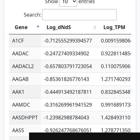
Show
entries
Search:
Gene
Log_dNdS
Log_TPM
A1CF
-0.712555299394577
0.009159806406
AADAC
-0.24727409334902
0.922811485670
AADACL2
-0.657803791723054
0.110075906127
AAGAB
-0.85361826776143
1.271740293747
AAK1
-0.444913492187811
0.832845348754
AAMDC
-0.316269961941529
0.991689173804
AASDHPPT
-1.23982988784043
1.428493110173
AASS
-0.926247768676051
1.278771350366