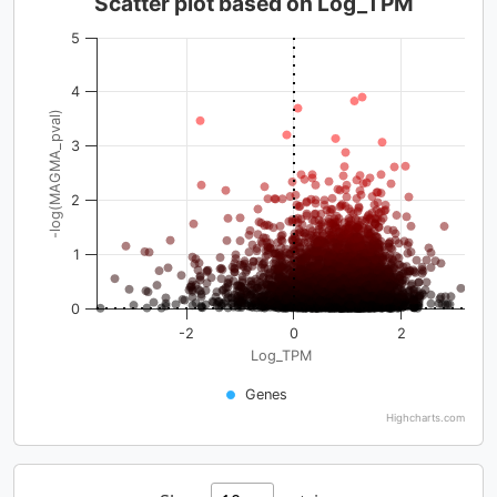
Scatter plot based on Log_TPM
5
4
-log(MAGMA_pval)
3
2
1
0
-2
0
2
Log_TPM
Genes
Highcharts.com