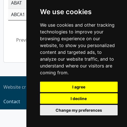
ABAT
-0.530980795350847
1.416375703893
We use cookies
ABCA1
-0.6901843986195
1.079577233179
We use cookies and other tracking
Showing 1 to 10 of 5,308 entries
technologies to improve your
browsing experience on our
Previous
1
2
3
4
5
…
website, to show you personalized
531
Next
content and targeted ads, to
analyze our website traffic, and to
understand where our visitors are
coming from.
Website created by
ZUKIT
I agree
I decline
Contact
Change my preferences