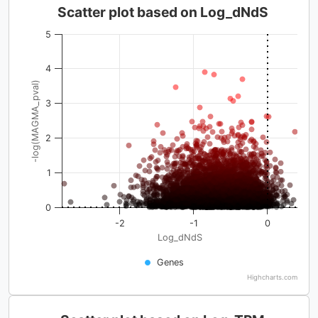
Scatter plot based on Log_dNdS
5
4
-log(MAGMA_pval)
3
2
1
0
-2
-1
0
Log_dNdS
Genes
Highcharts.com