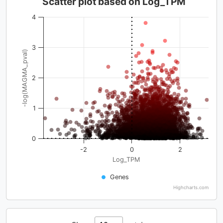
Scatter plot based on Log_TPM
4
3
-log(MAGMA_pval)
2
1
0
-2
0
2
Log_TPM
Genes
Highcharts.com