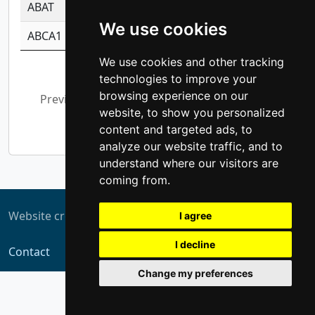
ABAT
-0.530980795350847
1.416375703893
We use cookies
ABCA1
-0.6901843986195
1.079577233179
We use cookies and other tracking
Showing 1 to 10 of 5,311 entries
technologies to improve your
browsing experience on our
Previous
1
2
3
4
5
…
website, to show you personalized
532
Next
content and targeted ads, to
analyze our website traffic, and to
understand where our visitors are
coming from.
Website created by
ZUKIT
I agree
I decline
Contact
Change my preferences