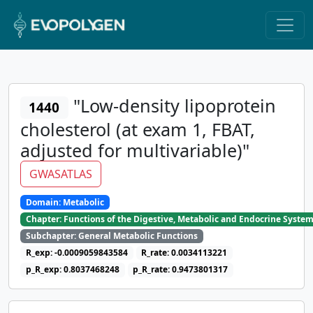
"Low-density lipoprotein
1440
cholesterol (at exam 1, FBAT,
adjusted for multivariable)"
GWASATLAS
Domain: Metabolic
Chapter: Functions of the Digestive, Metabolic and Endocrine Syste
Subchapter: General Metabolic Functions
R_exp: -0.0009059843584
R_rate: 0.0034113221
p_R_exp: 0.8037468248
p_R_rate: 0.9473801317