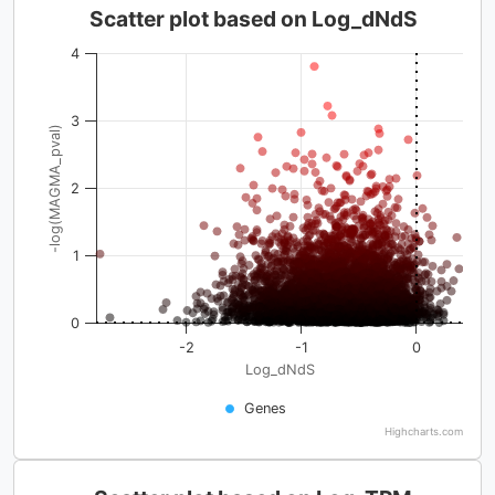
Scatter plot based on Log_dNdS
4
3
-log(MAGMA_pval)
2
1
0
-2
-1
0
Log_dNdS
Genes
Highcharts.com