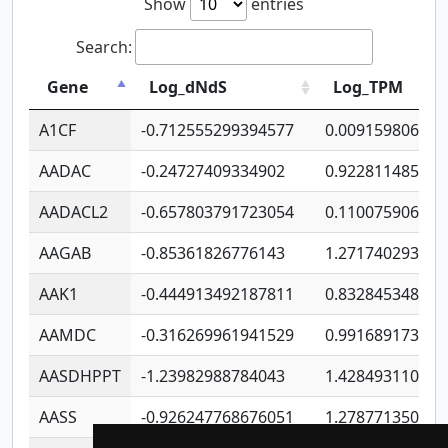
Show
entries
Search:
Gene
Log_dNdS
Log_TPM
A1CF
-0.712555299394577
0.009159806406
AADAC
-0.24727409334902
0.922811485670
AADACL2
-0.657803791723054
0.110075906127
AAGAB
-0.85361826776143
1.271740293747
AAK1
-0.444913492187811
0.832845348754
AAMDC
-0.316269961941529
0.991689173804
AASDHPPT
-1.23982988784043
1.428493110173
AASS
-0.926247768676051
1.278771350366