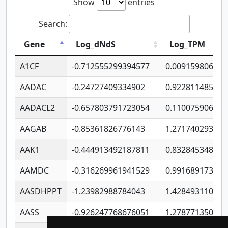
Show
entries
Search:
Gene
Log_dNdS
Log_TPM
A1CF
-0.712555299394577
0.009159806406
AADAC
-0.24727409334902
0.922811485670
AADACL2
-0.657803791723054
0.110075906127
AAGAB
-0.85361826776143
1.271740293747
AAK1
-0.444913492187811
0.832845348754
AAMDC
-0.316269961941529
0.991689173804
AASDHPPT
-1.23982988784043
1.428493110173
AASS
-0.926247768676051
1.278771350366