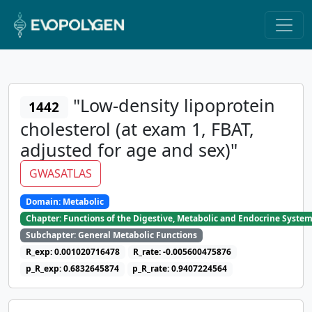
"Low-density lipoprotein
1442
cholesterol (at exam 1, FBAT,
adjusted for age and sex)"
GWASATLAS
Domain: Metabolic
Chapter: Functions of the Digestive, Metabolic and Endocrine Syste
Subchapter: General Metabolic Functions
R_exp: 0.001020716478
R_rate: -0.005600475876
p_R_exp: 0.6832645874
p_R_rate: 0.9407224564