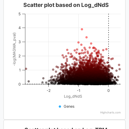
Scatter plot based on Log_dNdS
5
4
-log(MAGMA_pval)
3
2
1
0
-2
-1
0
Log_dNdS
Genes
Highcharts.com