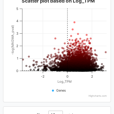
Scatter plot based on Log_TPM
5
4
-log(MAGMA_pval)
3
2
1
0
-2
0
2
Log_TPM
Genes
Highcharts.com