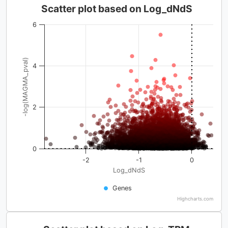
Scatter plot based on Log_dNdS
6
-log(MAGMA_pval)
4
2
0
-2
-1
0
Log_dNdS
Genes
Highcharts.com