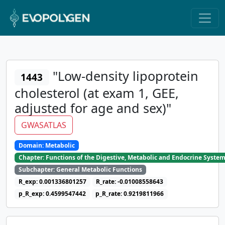
"Low-density lipoprotein
1443
cholesterol (at exam 1, GEE,
adjusted for age and sex)"
GWASATLAS
Domain: Metabolic
Chapter: Functions of the Digestive, Metabolic and Endocrine Syste
Subchapter: General Metabolic Functions
R_exp: 0.001336801257
R_rate: -0.01008558643
p_R_exp: 0.4599547442
p_R_rate: 0.9219811966