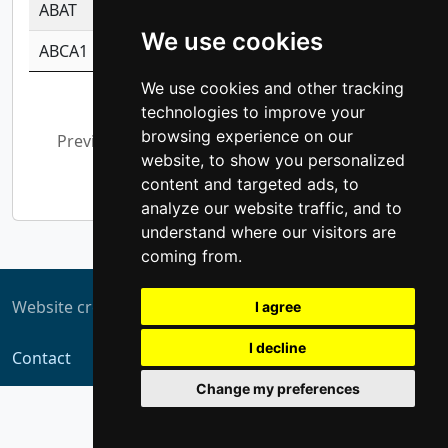
ABAT
-0.530980795350847
1.416375703893
We use cookies
ABCA1
-0.6901843986195
1.079577233179
We use cookies and other tracking
Showing 1 to 10 of 5,372 entries
technologies to improve your
browsing experience on our
Previous
1
2
3
4
5
…
website, to show you personalized
538
Next
content and targeted ads, to
analyze our website traffic, and to
understand where our visitors are
coming from.
Website created by
ZUKIT
I agree
I decline
Contact
Change my preferences