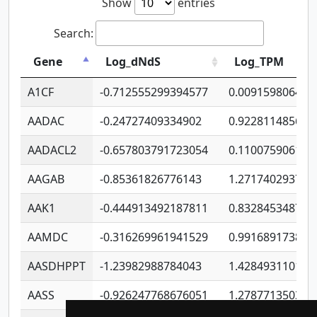
Show
entries
Search:
Gene
Log_dNdS
Log_TPM
A1CF
-0.712555299394577
0.009159806406
AADAC
-0.24727409334902
0.922811485670
AADACL2
-0.657803791723054
0.110075906127
AAGAB
-0.85361826776143
1.271740293747
AAK1
-0.444913492187811
0.832845348754
AAMDC
-0.316269961941529
0.991689173804
AASDHPPT
-1.23982988784043
1.428493110173
AASS
-0.926247768676051
1.278771350366