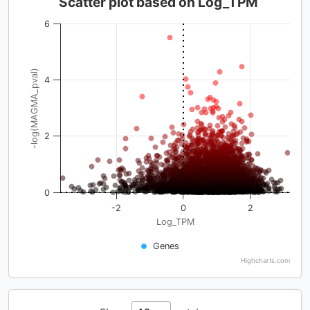
Scatter plot based on Log_TPM
6
-log(MAGMA_pval)
4
2
0
-2
0
2
Log_TPM
Genes
Highcharts.com