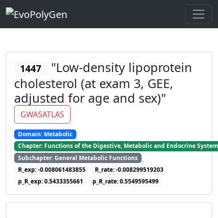
"Low-density lipoprotein
1447
cholesterol (at exam 3, GEE,
adjusted for age and sex)"
GWASATLAS
Domain: Metabolic
Chapter: Functions of the Digestive, Metabolic and Endocrine Syste
Subchapter: General Metabolic Functions
R_exp: -0.008061483855
R_rate: -0.008299519203
p_R_exp: 0.5433355661
p_R_rate: 0.5549595499