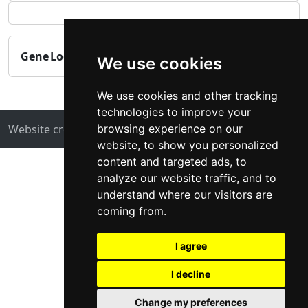
Gene
Log_dNdS
Log_TPM
-log_MAGMA_pval
We use cookies
We use cookies and other tracking
technologies to improve your
browsing experience on our
Website created by
ZUKIT
Contact
website, to show you personalized
content and targeted ads, to
analyze our website traffic, and to
understand where our visitors are
coming from.
I agree
I decline
Change my preferences