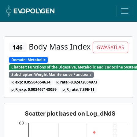
Body Mass Index
146
GWASATLAS
Domain: Metabolic
Chapter: Functions of the Digestive, Metabolic and Endocrine Syste
Subchapter: Weight Maintenance Functions
R_exp: 0.05504554634
R_rate: -0.02472054973
p_R_exp: 0.003467148059
p_R_rate: 7.39E-11
Scatter plot based on Log_dNdS
60