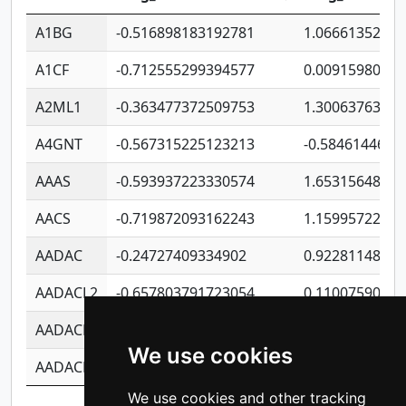
A1BG
-0.516898183192781
1.06661352207
A1CF
-0.712555299394577
0.0091598064
A2ML1
-0.363477372509753
1.30063763314
A4GNT
-0.567315225123213
-0.5846144689
AAAS
-0.593937223330574
1.65315648081
AACS
-0.719872093162243
1.15995722363
AADAC
-0.24727409334902
0.9228114856
AADACL2
-0.657803791723054
0.1100759061
AADACL3
-0.195481575587873
-1.7017254870
We use cookies
AADACL4
-0.365299741108096
-0.8506573699
We use cookies and other tracking