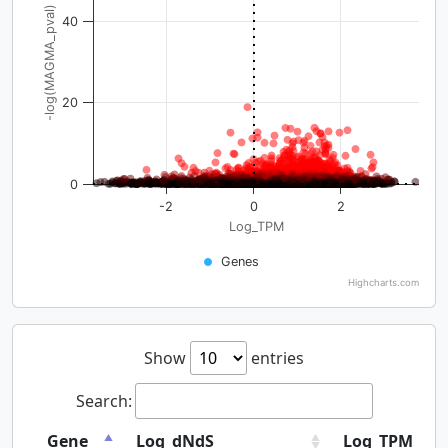
-log(MAGMA_pval)
40
20
0
-2
0
2
Log_TPM
Genes
Highcharts.com
Show
entries
Search:
Gene
Log_dNdS
Log_TPM