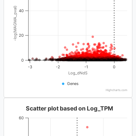
-log(MAGMA_pval)
40
20
0
-3
-2
-1
0
Log_dNdS
Genes
Highcharts.com
Scatter plot based on Log_TPM
60