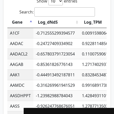
Show
entries
Search:
Gene
Log_dNdS
Log_TPM
A1CF
-0.712555299394577
0.009159806406
AADAC
-0.24727409334902
0.922811485670
AADACL2
-0.657803791723054
0.110075906127
AAGAB
-0.85361826776143
1.271740293747
AAK1
-0.444913492187811
0.832845348754
AAMDC
-0.316269961941529
0.991689173804
AASDHPPT
-1.23982988784043
1.428493110173
AASS
-0.926247768676051
1.278771350366