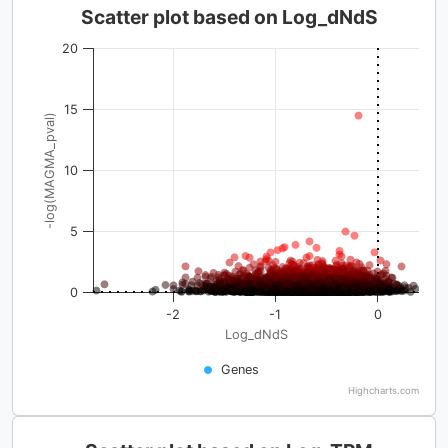
Scatter plot based on Log_dNdS
20
15
-log(MAGMA_pval)
10
5
0
-2
-1
0
Log_dNdS
Genes
Highcharts.com