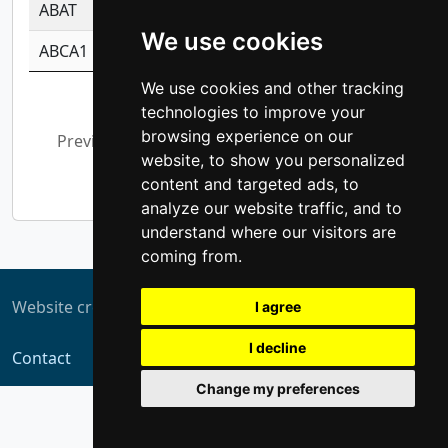
ABAT
-0.530980795350847
1.416375703893
We use cookies
ABCA1
-0.6901843986195
1.079577233179
We use cookies and other tracking
Showing 1 to 10 of 5,354 entries
technologies to improve your
browsing experience on our
Previous
1
2
3
4
5
…
website, to show you personalized
536
Next
content and targeted ads, to
analyze our website traffic, and to
understand where our visitors are
coming from.
Website created by
ZUKIT
I agree
I decline
Contact
Change my preferences