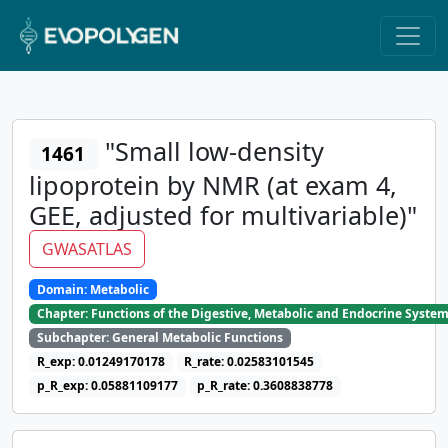
"Small low-density
1461
lipoprotein by NMR (at exam 4,
GEE, adjusted for multivariable)"
GWASATLAS
Domain: Metabolic
Chapter: Functions of the Digestive, Metabolic and Endocrine Syste
Subchapter: General Metabolic Functions
R_exp: 0.01249170178
R_rate: 0.02583101545
p_R_exp: 0.05881109177
p_R_rate: 0.3608838778