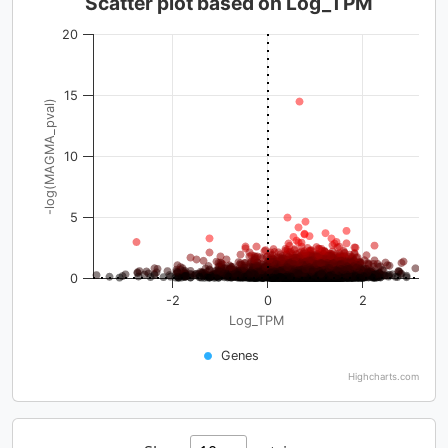
Scatter plot based on Log_TPM
20
15
-log(MAGMA_pval)
10
5
0
-2
0
2
Log_TPM
Genes
Highcharts.com