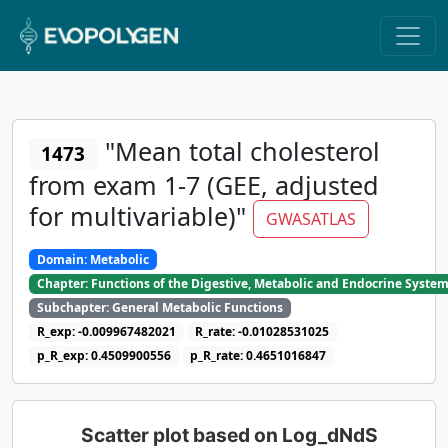
"Mean total cholesterol
1473
from exam 1-7 (GEE, adjusted
for multivariable)"
GWASATLAS
Domain: Metabolic
Chapter: Functions of the Digestive, Metabolic and Endocrine Syste
Subchapter: General Metabolic Functions
R_exp: -0.009967482021
R_rate: -0.01028531025
p_R_exp: 0.4509900556
p_R_rate: 0.4651016847
Scatter plot based on Log_dNdS