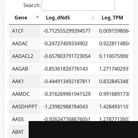
Search:
Gene
Log_dNdS
Log_TPM
A1CF
-0.712555299394577
0.009159806406
AADAC
-0.24727409334902
0.922811485670
AADACL2
-0.657803791723054
0.110075906127
AAGAB
-0.85361826776143
1.271740293747
AAK1
-0.444913492187811
0.832845348754
AAMDC
-0.316269961941529
0.991689173804
AASDHPPT
-1.23982988784043
1.428493110173
AASS
-0.926247768676051
1.278771350366
ABAT
-0.530980795350847
1.416375703893