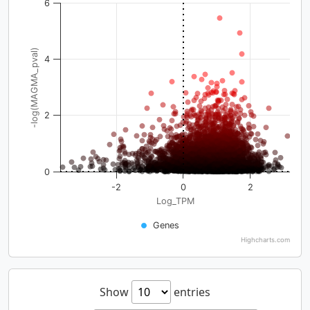
6
-log(MAGMA_pval)
4
2
0
-2
0
2
Log_TPM
Genes
Highcharts.com
Show
entries