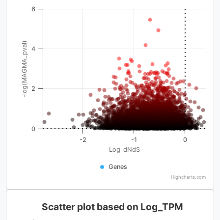
6
-log(MAGMA_pval)
4
2
0
-2
-1
0
Log_dNdS
Genes
Highcharts.com
Scatter plot based on Log_TPM