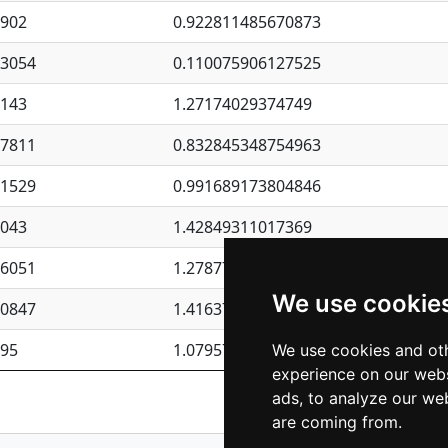
4902
0.922811485670873
23054
0.110075906127525
6143
1.27174029374749
87811
0.832845348754963
41529
0.991689173804846
4043
1.42849311017369
76051
1.27877135036644
We use cookie
50847
1.41637570389345
195
1.07957723317911
We use cookies and oth
experience on our webs
Previous
1
2
ads, to analyze our web
are coming from.