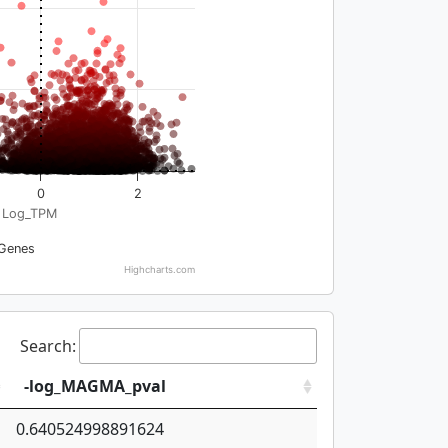
0
2
Log_TPM
Genes
Highcharts.com
Search:
-log_MAGMA_pval
0.640524998891624