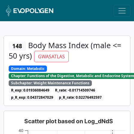
Body Mass Index (male <=
148
50 yrs)
GWASATLAS
Domain: Metabolic
Chapter: Functions of the Digestive, Metabolic and Endocrine Syste
Subchapter: Weight Maintenance Functions
R_exp: 0.01936084649
R_rate: -0.01714509746
p_R_exp: 0.04372847029
p_R_rate: 0.02276492597
Scatter plot based on Log_dNdS
40