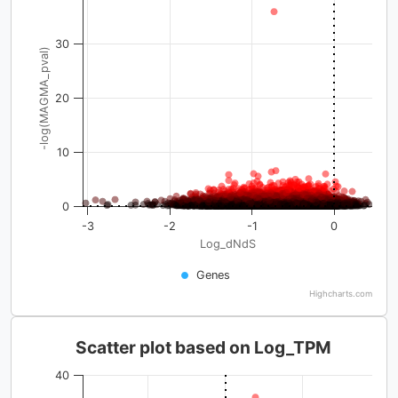
30
-log(MAGMA_pval)
20
10
0
-3
-2
-1
0
Log_dNdS
Genes
Highcharts.com
Scatter plot based on Log_TPM
40