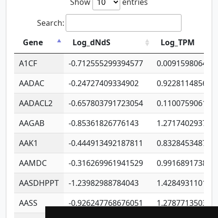
Show
entries
Search:
Gene
Log_dNdS
Log_TPM
A1CF
-0.712555299394577
0.009159806406
AADAC
-0.24727409334902
0.922811485670
AADACL2
-0.657803791723054
0.110075906127
AAGAB
-0.85361826776143
1.271740293747
AAK1
-0.444913492187811
0.832845348754
AAMDC
-0.316269961941529
0.991689173804
AASDHPPT
-1.23982988784043
1.428493110173
AASS
-0.926247768676051
1.278771350366