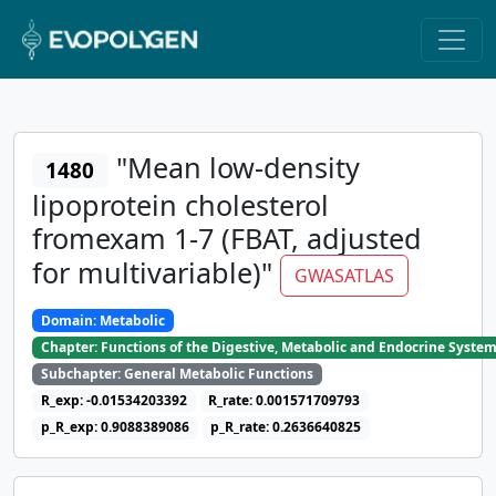
"Mean low-density
1480
lipoprotein cholesterol
fromexam 1-7 (FBAT, adjusted
for multivariable)"
GWASATLAS
Domain: Metabolic
Chapter: Functions of the Digestive, Metabolic and Endocrine Syste
Subchapter: General Metabolic Functions
R_exp: -0.01534203392
R_rate: 0.001571709793
p_R_exp: 0.9088389086
p_R_rate: 0.2636640825