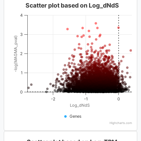
Scatter plot based on Log_dNdS
4
3
-log(MAGMA_pval)
2
1
0
-2
-1
0
Log_dNdS
Genes
Highcharts.com