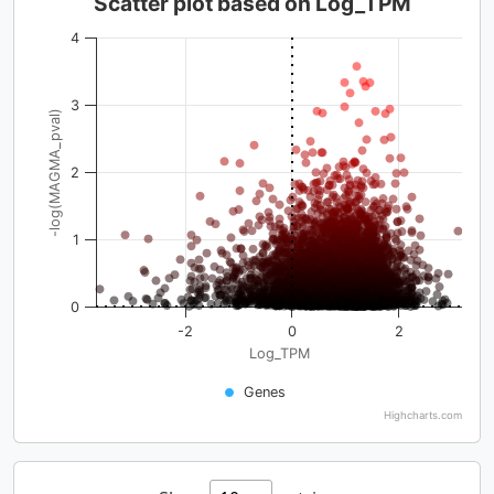
Scatter plot based on Log_TPM
4
3
-log(MAGMA_pval)
2
1
0
-2
0
2
Log_TPM
Genes
Highcharts.com