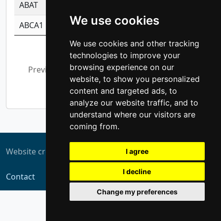
ABAT
-0.530980795350847
1.416375703893
We use cookies
ABCA1
-0.6901843986195
1.079577233179
We use cookies and other tracking
Showing 1 to 10 of 5,312 entries
technologies to improve your
browsing experience on our
Previous
1
2
3
4
5
…
website, to show you personalized
532
Next
content and targeted ads, to
analyze our website traffic, and to
understand where our visitors are
coming from.
Website created by
ZUKIT
I agree
I decline
Contact
Change my preferences