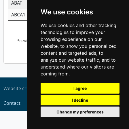
ABAT
-0.530980795350847
1.416375703893
We use cookies
ABCA1
-0.6901843986195
1.079577233179
We use cookies and other tracking
Showing 1 to 10 of 5,375 entries
technologies to improve your
browsing experience on our
Previous
1
2
3
4
5
…
website, to show you personalized
538
Next
content and targeted ads, to
analyze our website traffic, and to
understand where our visitors are
coming from.
Website created by
ZUKIT
I agree
I decline
Contact
Change my preferences