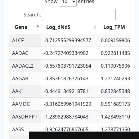
Show
entries
Search:
Gene
Log_dNdS
Log_TPM
A1CF
-0.712555299394577
0.009159806406
AADAC
-0.24727409334902
0.922811485670
AADACL2
-0.657803791723054
0.110075906127
AAGAB
-0.85361826776143
1.271740293747
AAK1
-0.444913492187811
0.832845348754
AAMDC
-0.316269961941529
0.991689173804
AASDHPPT
-1.23982988784043
1.428493110173
AASS
-0.926247768676051
1.278771350366