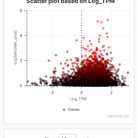
Scatter plot based on Log_TPM
6
-log(MAGMA_pval)
4
2
0
-2
0
2
Log_TPM
Genes
Highcharts.com