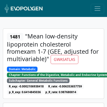
"Mean low-density
1481
lipoprotein cholesterol
fromexam 1-7 (GEE, adjusted for
multivariable)"
GWASATLAS
Domain: Metabolic
Chapter: Functions of the Digestive, Metabolic and Endocrine Syste
Subchapter: General Metabolic Functions
R_exp: -0.0002106938418
R_rate: -0.006353657759
p_R_exp: 0.6414845036
p_R_rate: 0.987680814