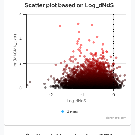
Scatter plot based on Log_dNdS
6
-log(MAGMA_pval)
4
2
0
-2
-1
0
Log_dNdS
Genes
Highcharts.com