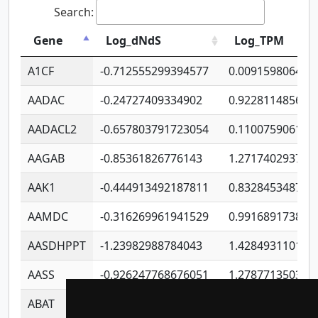
Search:
Gene
Log_dNdS
Log_TPM
A1CF
-0.712555299394577
0.009159806406
AADAC
-0.24727409334902
0.922811485670
AADACL2
-0.657803791723054
0.110075906127
AAGAB
-0.85361826776143
1.271740293747
AAK1
-0.444913492187811
0.832845348754
AAMDC
-0.316269961941529
0.991689173804
AASDHPPT
-1.23982988784043
1.428493110173
AASS
-0.926247768676051
1.278771350366
ABAT
-0.530980795350847
1.416375703893