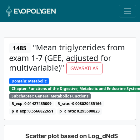
"Mean triglycerides from
1485
exam 1-7 (GEE, adjusted for
multivariable)"
GWASATLAS
Domain: Metabolic
Chapter: Functions of the Digestive, Metabolic and Endocrine Syste
Subchapter: General Metabolic Functions
R_exp: 0.01427435009
R_rate: -0.008020435166
p_R_exp: 0.5566822651
p_R_rate: 0.295500823
Scatter plot based on Log_dNdS