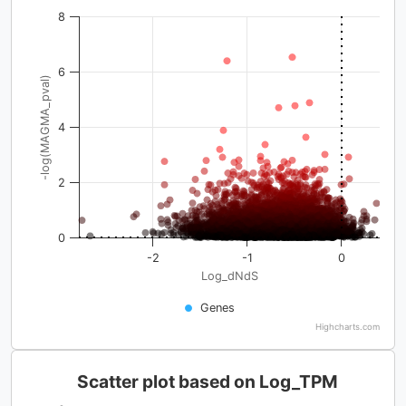
8
6
-log(MAGMA_pval)
4
2
0
-2
-1
0
Log_dNdS
Genes
Highcharts.com
Scatter plot based on Log_TPM