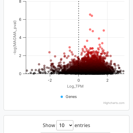
8
6
-log(MAGMA_pval)
4
2
0
-2
0
2
Log_TPM
Genes
Highcharts.com
Show
entries