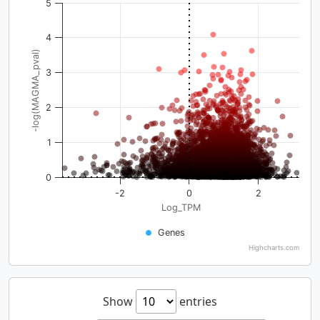
5
4
-log(MAGMA_pval)
3
2
1
0
-2
0
2
Log_TPM
Genes
Highcharts.com
Show
entries