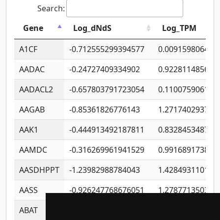
Search:
Gene
Log_dNdS
Log_TPM
A1CF
-0.712555299394577
0.009159806406
AADAC
-0.24727409334902
0.922811485670
AADACL2
-0.657803791723054
0.110075906127
AAGAB
-0.85361826776143
1.271740293747
AAK1
-0.444913492187811
0.832845348754
AAMDC
-0.316269961941529
0.991689173804
AASDHPPT
-1.23982988784043
1.428493110173
AASS
-0.926247768676051
1.278771350366
ABAT
-0.530980795350847
1.416375703893