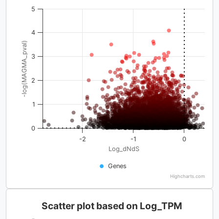
5
4
-log(MAGMA_pval)
3
2
1
0
-2
-1
0
Log_dNdS
Genes
Highcharts.com
Scatter plot based on Log_TPM