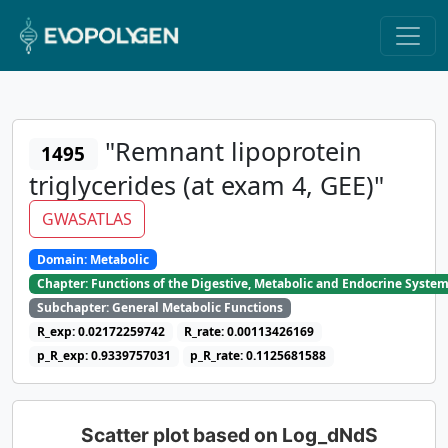
"Remnant lipoprotein
1495
triglycerides (at exam 4, GEE)"
GWASATLAS
Domain: Metabolic
Chapter: Functions of the Digestive, Metabolic and Endocrine Syste
Subchapter: General Metabolic Functions
R_exp: 0.02172259742
R_rate: 0.00113426169
p_R_exp: 0.9339757031
p_R_rate: 0.1125681588
Scatter plot based on Log_dNdS