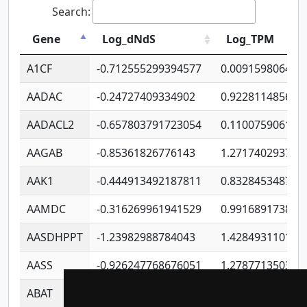
Search:
Gene
Log_dNdS
Log_TPM
A1CF
-0.712555299394577
0.009159806406
AADAC
-0.24727409334902
0.922811485670
AADACL2
-0.657803791723054
0.110075906127
AAGAB
-0.85361826776143
1.271740293747
AAK1
-0.444913492187811
0.832845348754
AAMDC
-0.316269961941529
0.991689173804
AASDHPPT
-1.23982988784043
1.428493110173
AASS
-0.926247768676051
1.278771350366
ABAT
-0.530980795350847
1.416375703893