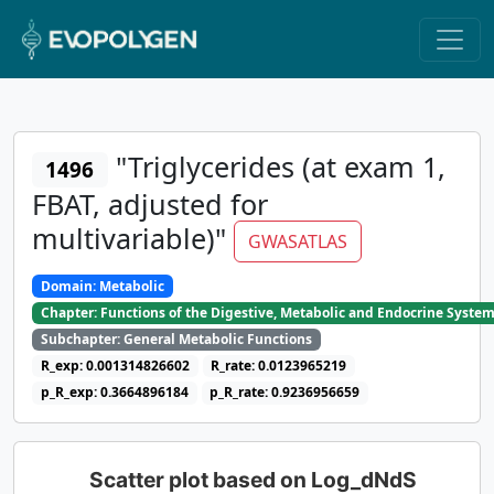
"Triglycerides (at exam 1,
1496
FBAT, adjusted for
multivariable)"
GWASATLAS
Domain: Metabolic
Chapter: Functions of the Digestive, Metabolic and Endocrine Syste
Subchapter: General Metabolic Functions
R_exp: 0.001314826602
R_rate: 0.0123965219
p_R_exp: 0.3664896184
p_R_rate: 0.9236956659
Scatter plot based on Log_dNdS