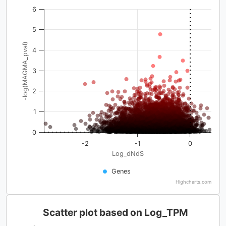
6
5
-log(MAGMA_pval)
4
3
2
1
0
-2
-1
0
Log_dNdS
Genes
Highcharts.com
Scatter plot based on Log_TPM