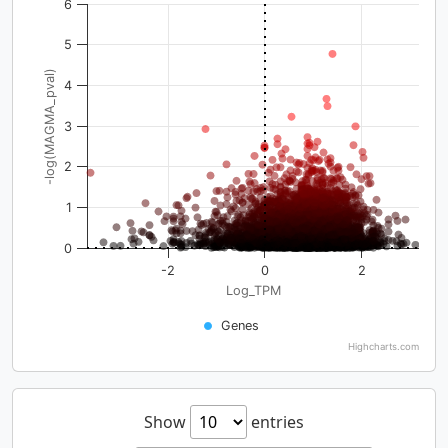
6
5
-log(MAGMA_pval)
4
3
2
1
0
-2
0
2
Log_TPM
Genes
Highcharts.com
Show
entries