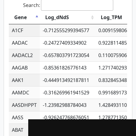
Search:
Gene
Log_dNdS
Log_TPM
A1CF
-0.712555299394577
0.009159806406
AADAC
-0.24727409334902
0.922811485670
AADACL2
-0.657803791723054
0.110075906127
AAGAB
-0.85361826776143
1.271740293747
AAK1
-0.444913492187811
0.832845348754
AAMDC
-0.316269961941529
0.991689173804
AASDHPPT
-1.23982988784043
1.428493110173
AASS
-0.926247768676051
1.278771350366
ABAT
-0.530980795350847
1.416375703893