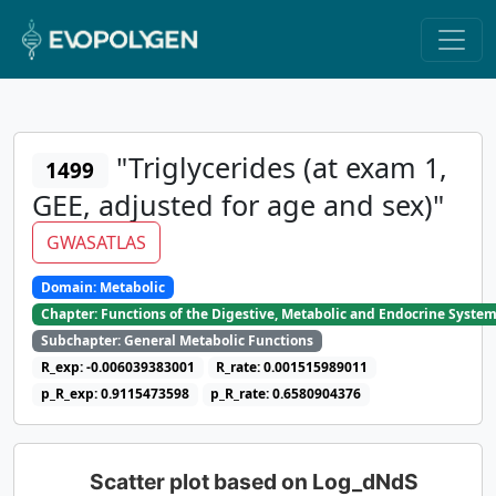
"Triglycerides (at exam 1,
1499
GEE, adjusted for age and sex)"
GWASATLAS
Domain: Metabolic
Chapter: Functions of the Digestive, Metabolic and Endocrine Syste
Subchapter: General Metabolic Functions
R_exp: -0.006039383001
R_rate: 0.001515989011
p_R_exp: 0.9115473598
p_R_rate: 0.6580904376
Scatter plot based on Log_dNdS