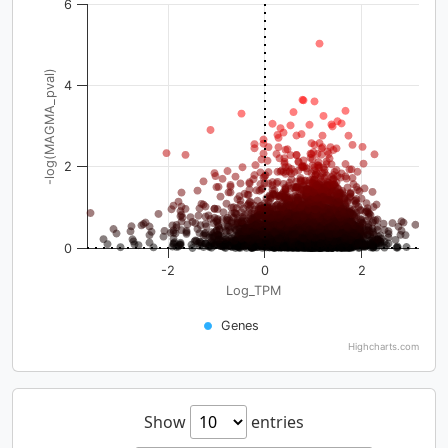
6
-log(MAGMA_pval)
4
2
0
-2
0
2
Log_TPM
Genes
Highcharts.com
Show
entries