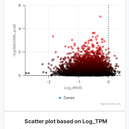
6
-log(MAGMA_pval)
4
2
0
-2
-1
0
Log_dNdS
Genes
Highcharts.com
Scatter plot based on Log_TPM