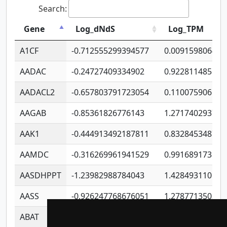
Search:
Gene
Log_dNdS
Log_TPM
A1CF
-0.712555299394577
0.009159806406
AADAC
-0.24727409334902
0.922811485670
AADACL2
-0.657803791723054
0.110075906127
AAGAB
-0.85361826776143
1.271740293747
AAK1
-0.444913492187811
0.832845348754
AAMDC
-0.316269961941529
0.991689173804
AASDHPPT
-1.23982988784043
1.428493110173
AASS
-0.926247768676051
1.278771350366
ABAT
-0.530980795350847
1.416375703893