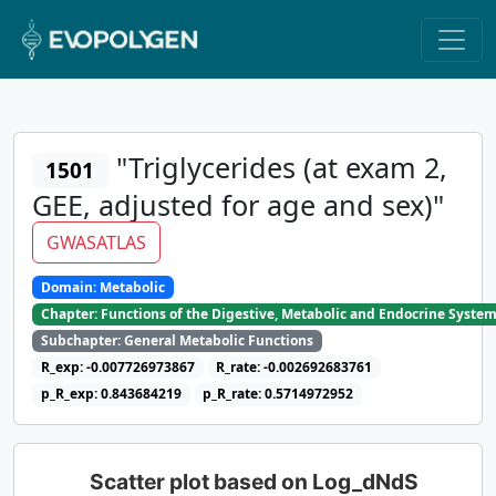
"Triglycerides (at exam 2,
1501
GEE, adjusted for age and sex)"
GWASATLAS
Domain: Metabolic
Chapter: Functions of the Digestive, Metabolic and Endocrine Syste
Subchapter: General Metabolic Functions
R_exp: -0.007726973867
R_rate: -0.002692683761
p_R_exp: 0.843684219
p_R_rate: 0.5714972952
Scatter plot based on Log_dNdS