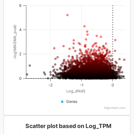
6
-log(MAGMA_pval)
4
2
0
-2
-1
0
Log_dNdS
Genes
Highcharts.com
Scatter plot based on Log_TPM