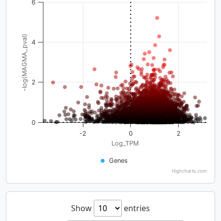
6
-log(MAGMA_pval)
4
2
0
-2
0
2
Log_TPM
Genes
Highcharts.com
Show
entries