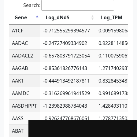
Search:
Gene
Log_dNdS
Log_TPM
A1CF
-0.712555299394577
0.009159806406
AADAC
-0.24727409334902
0.922811485670
AADACL2
-0.657803791723054
0.110075906127
AAGAB
-0.85361826776143
1.271740293747
AAK1
-0.444913492187811
0.832845348754
AAMDC
-0.316269961941529
0.991689173804
AASDHPPT
-1.23982988784043
1.428493110173
AASS
-0.926247768676051
1.278771350366
ABAT
-0.530980795350847
1.416375703893