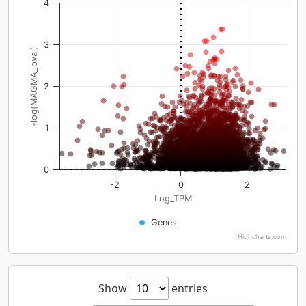
4
3
-log(MAGMA_pval)
2
1
0
-2
0
2
Log_TPM
Genes
Highcharts.com
Show
entries