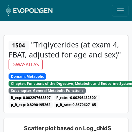
"Triglycerides (at exam 4,
1504
FBAT, adjusted for age and sex)"
GWASATLAS
Domain: Metabolic
Chapter: Functions of the Digestive, Metabolic and Endocrine Syste
Subchapter: General Metabolic Functions
R_exp: 0.002297658597
R_rate: -0.002964325001
p_R_exp: 0.8290195262
p_R_rate: 0.8670627185
Scatter plot based on Log_dNdS