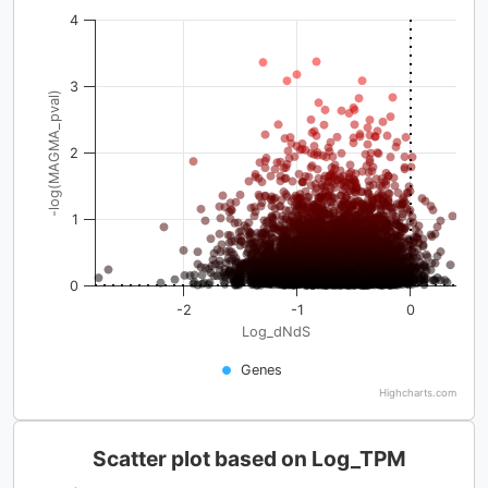
4
3
-log(MAGMA_pval)
2
1
0
-2
-1
0
Log_dNdS
Genes
Highcharts.com
Scatter plot based on Log_TPM