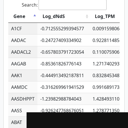
Search:
Gene
Log_dNdS
Log_TPM
A1CF
-0.712555299394577
0.009159806406
AADAC
-0.24727409334902
0.922811485670
AADACL2
-0.657803791723054
0.110075906127
AAGAB
-0.85361826776143
1.271740293747
AAK1
-0.444913492187811
0.832845348754
AAMDC
-0.316269961941529
0.991689173804
AASDHPPT
-1.23982988784043
1.428493110173
AASS
-0.926247768676051
1.278771350366
ABAT
-0.530980795350847
1.416375703893