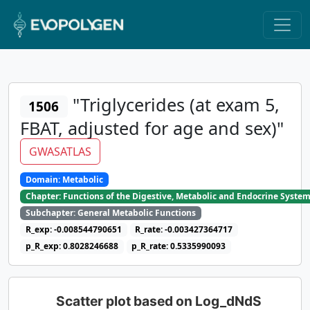
"Triglycerides (at exam 5,
1506
FBAT, adjusted for age and sex)"
GWASATLAS
Domain: Metabolic
Chapter: Functions of the Digestive, Metabolic and Endocrine Syste
Subchapter: General Metabolic Functions
R_exp: -0.008544790651
R_rate: -0.003427364717
p_R_exp: 0.8028246688
p_R_rate: 0.5335990093
Scatter plot based on Log_dNdS