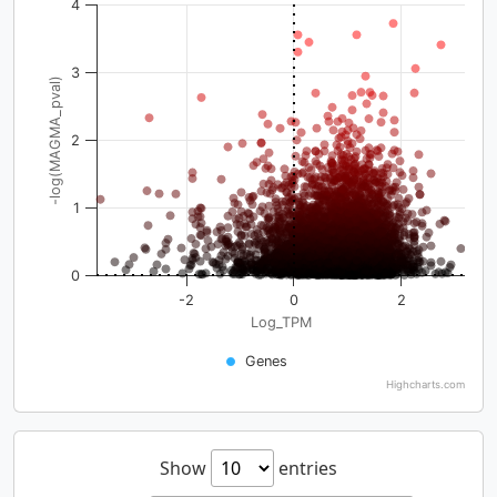
4
3
-log(MAGMA_pval)
2
1
0
-2
0
2
Log_TPM
Genes
Highcharts.com
Show
entries