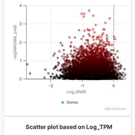
4
3
-log(MAGMA_pval)
2
1
0
-2
-1
0
Log_dNdS
Genes
Highcharts.com
Scatter plot based on Log_TPM