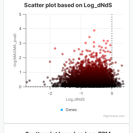
Scatter plot based on Log_dNdS
5
4
-log(MAGMA_pval)
3
2
1
0
-2
-1
0
Log_dNdS
Genes
Highcharts.com