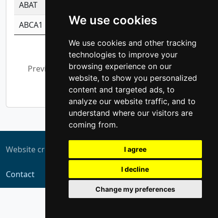
ABAT
-0.530980795350847
1.416375703893
We use cookies
ABCA1
-0.6901843986195
1.079577233179
We use cookies and other tracking
Showing 1 to 10 of 5,311 entries
technologies to improve your
browsing experience on our
Previous
1
2
3
4
5
…
website, to show you personalized
532
Next
content and targeted ads, to
analyze our website traffic, and to
understand where our visitors are
coming from.
Website created by
ZUKIT
I agree
I decline
Contact
Change my preferences