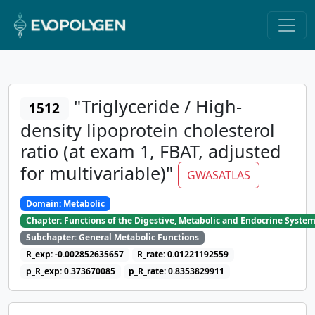
"Triglyceride / High-
1512
density lipoprotein cholesterol
ratio (at exam 1, FBAT, adjusted
for multivariable)"
GWASATLAS
Domain: Metabolic
Chapter: Functions of the Digestive, Metabolic and Endocrine Syste
Subchapter: General Metabolic Functions
R_exp: -0.002852635657
R_rate: 0.01221192559
p_R_exp: 0.373670085
p_R_rate: 0.8353829911