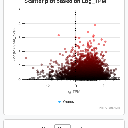
Scatter plot based on Log_TPM
5
4
-log(MAGMA_pval)
3
2
1
0
-2
0
2
Log_TPM
Genes
Highcharts.com