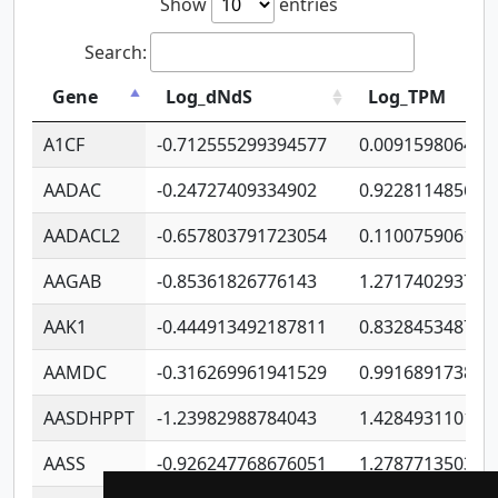
Show
entries
Search:
Gene
Log_dNdS
Log_TPM
A1CF
-0.712555299394577
0.009159806406
AADAC
-0.24727409334902
0.922811485670
AADACL2
-0.657803791723054
0.110075906127
AAGAB
-0.85361826776143
1.271740293747
AAK1
-0.444913492187811
0.832845348754
AAMDC
-0.316269961941529
0.991689173804
AASDHPPT
-1.23982988784043
1.428493110173
AASS
-0.926247768676051
1.278771350366