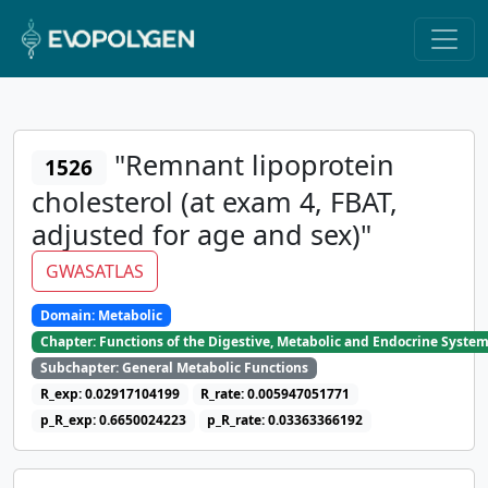
"Remnant lipoprotein
1526
cholesterol (at exam 4, FBAT,
adjusted for age and sex)"
GWASATLAS
Domain: Metabolic
Chapter: Functions of the Digestive, Metabolic and Endocrine Syste
Subchapter: General Metabolic Functions
R_exp: 0.02917104199
R_rate: 0.005947051771
p_R_exp: 0.6650024223
p_R_rate: 0.03363366192