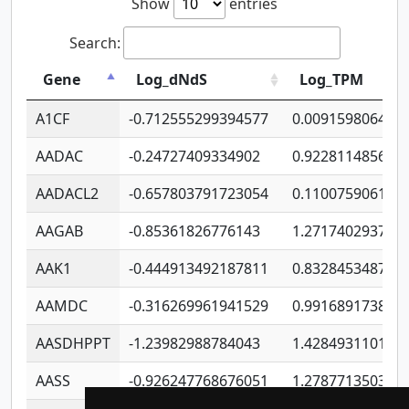
Show
entries
Search:
Gene
Log_dNdS
Log_TPM
A1CF
-0.712555299394577
0.009159806406
AADAC
-0.24727409334902
0.922811485670
AADACL2
-0.657803791723054
0.110075906127
AAGAB
-0.85361826776143
1.271740293747
AAK1
-0.444913492187811
0.832845348754
AAMDC
-0.316269961941529
0.991689173804
AASDHPPT
-1.23982988784043
1.428493110173
AASS
-0.926247768676051
1.278771350366