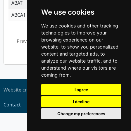
ABAT
-0.530980795350847
1.416375703893
We use cookies
ABCA1
-0.6901843986195
1.079577233179
We use cookies and other tracking
Showing 1 to 10 of 5,306 entries
technologies to improve your
browsing experience on our
Previous
1
2
3
4
5
…
website, to show you personalized
531
Next
content and targeted ads, to
analyze our website traffic, and to
understand where our visitors are
coming from.
Website created by
ZUKIT
I agree
I decline
Contact
Change my preferences