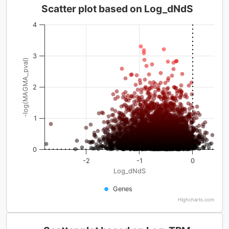
Scatter plot based on Log_dNdS
4
3
-log(MAGMA_pval)
2
1
0
-2
-1
0
Log_dNdS
Genes
Highcharts.com