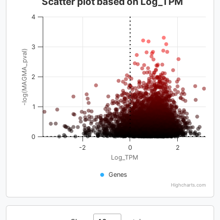
Scatter plot based on Log_TPM
4
3
-log(MAGMA_pval)
2
1
0
-2
0
2
Log_TPM
Genes
Highcharts.com