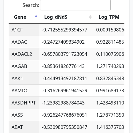
Search:
Gene
Log_dNdS
Log_TPM
A1CF
-0.712555299394577
0.009159806406
AADAC
-0.24727409334902
0.922811485670
AADACL2
-0.657803791723054
0.110075906127
AAGAB
-0.85361826776143
1.271740293747
AAK1
-0.444913492187811
0.832845348754
AAMDC
-0.316269961941529
0.991689173804
AASDHPPT
-1.23982988784043
1.428493110173
AASS
-0.926247768676051
1.278771350366
ABAT
-0.530980795350847
1.416375703893