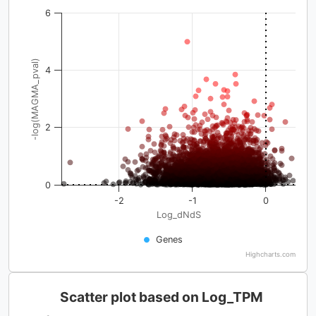
6
-log(MAGMA_pval)
4
2
0
-2
-1
0
Log_dNdS
Genes
Highcharts.com
Scatter plot based on Log_TPM