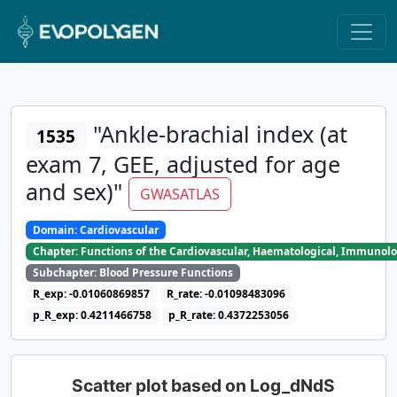
"Ankle-brachial index (at
1535
exam 7, GEE, adjusted for age
and sex)"
GWASATLAS
Domain: Cardiovascular
Chapter: Functions of the Cardiovascular, Haematological, Immunolo
Subchapter: Blood Pressure Functions
R_exp: -0.01060869857
R_rate: -0.01098483096
p_R_exp: 0.4211466758
p_R_rate: 0.4372253056
Scatter plot based on Log_dNdS