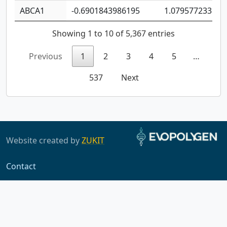
ABCA1
-0.6901843986195
1.079577233179
Showing 1 to 10 of 5,367 entries
Previous
1
2
3
4
5
…
537
Next
Website created by
ZUKIT
Contact