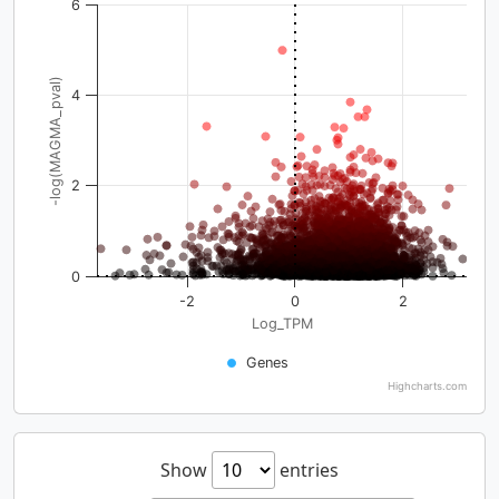
6
-log(MAGMA_pval)
4
2
0
-2
0
2
Log_TPM
Genes
Highcharts.com
Show
entries